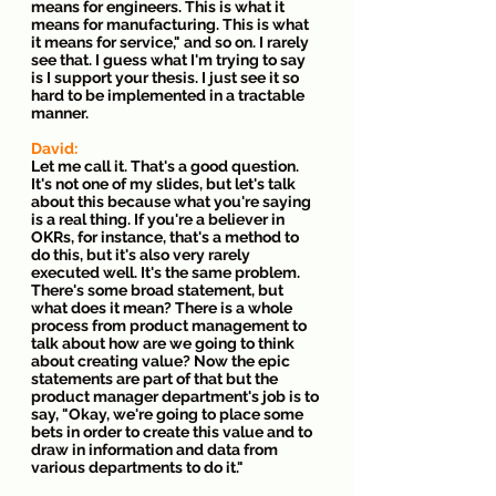
means for engineers. This is what it 
means for manufacturing. This is what 
it means for service," and so on. I rarely 
see that. I guess what I'm trying to say 
is I support your thesis. I just see it so 
hard to be implemented in a tractable 
manner.
David: 
Let me call it. That's a good question. 
It's not one of my slides, but let's talk 
about this because what you're saying 
is a real thing. If you're a believer in 
OKRs, for instance, that's a method to 
do this, but it's also very rarely 
executed well. It's the same problem. 
There's some broad statement, but 
what does it mean? There is a whole 
process from product management to 
talk about how are we going to think 
about creating value? Now the epic 
statements are part of that but the 
product manager department's job is to 
say, "Okay, we're going to place some 
bets in order to create this value and to 
draw in information and data from 
various departments to do it."