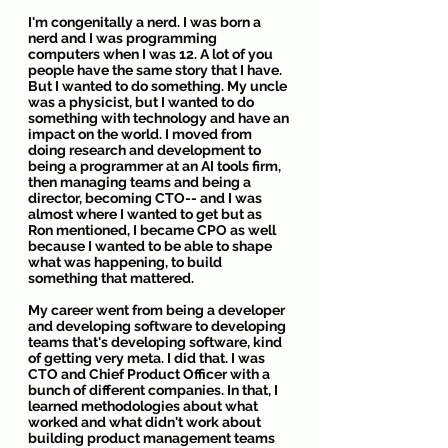
I'm congenitally a nerd. I was born a 
nerd and I was programming 
computers when I was 12. A lot of you 
people have the same story that I have. 
But I wanted to do something. My uncle 
was a physicist, but I wanted to do 
something with technology and have an 
impact on the world. I moved from 
doing research and development to 
being a programmer at an AI tools firm, 
then managing teams and being a 
director, becoming CTO-- and I was 
almost where I wanted to get but as 
Ron mentioned, I became CPO as well 
because I wanted to be able to shape 
what was happening, to build 
something that mattered.
My career went from being a developer 
and developing software to developing 
teams that's developing software, kind 
of getting very meta. I did that. I was 
CTO and Chief Product Officer with a 
bunch of different companies. In that, I 
learned methodologies about what 
worked and what didn't work about 
building product management teams 