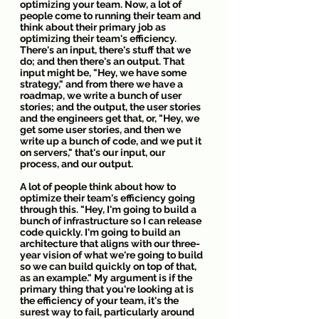
optimizing your team. Now, a lot of 
people come to running their team and 
think about their primary job as 
optimizing their team's efficiency. 
There's an input, there's stuff that we 
do; and then there's an output. That 
input might be, "Hey, we have some 
strategy," and from there we have a 
roadmap, we write a bunch of user 
stories; and the output, the user stories 
and the engineers get that, or, "Hey, we 
get some user stories, and then we 
write up a bunch of code, and we put it 
on servers," that's our input, our 
process, and our output.
A lot of people think about how to 
optimize their team's efficiency going 
through this. "Hey, I'm going to build a 
bunch of infrastructure so I can release 
code quickly. I'm going to build an 
architecture that aligns with our three-
year vision of what we're going to build 
so we can build quickly on top of that, 
as an example." My argument is if the 
primary thing that you're looking at is 
the efficiency of your team, it's the 
surest way to fail, particularly around 