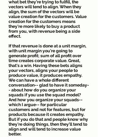
what bet they're trying to fulfill, the 
vectors will tend to align. When they 
align, the sum of the vectors will be 
value creation for the customers. Value 
creation for the customers means 
they're more likely to buy a product 
from you, with revenue being a side 
effect.
If that revenue is done at a unit margin, 
with unit margin you're going to 
generate profit; sum of all profit over 
time creates corporate value. Great, 
that's a win. Having these bets aligns 
your vectors, aligns your people to 
produce value, it produces empathy. 
We can have a whole different 
conversation-- glad to have it someday-
- about how do you organize your 
squads if you use the squad model? 
And how you organize your squads-- 
which I argue-- for particular 
customers and not for features, but for 
products because it creates empathy. 
But if you do that and people know why 
they're doing things, then they'll tend to 
align and will tend to increase value 
better.