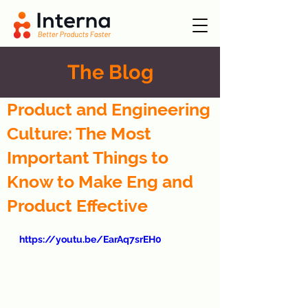
The Blog
Product and Engineering
Culture: The Most
Important Things to
Know to Make Eng and
Product Effective
https://youtu.be/EarAq7srEH0