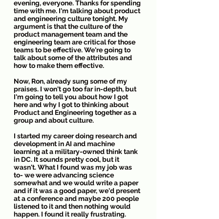
evening, everyone. Thanks for spending 
time with me. I'm talking about product 
and engineering culture tonight. My 
argument is that the culture of the 
product management team and the 
engineering team are critical for those 
teams to be effective. We're going to 
talk about some of the attributes and 
how to make them effective. 
Now, Ron, already sung some of my 
praises. I won't go too far in-depth, but 
I'm going to tell you about how I got 
here and why I got to thinking about 
Product and Engineering together as a 
group and about culture.
I started my career doing research and 
development in AI and machine 
learning at a military-owned think tank 
in DC. It sounds pretty cool, but it 
wasn't. What I found was my job was 
to- we were advancing science 
somewhat and we would write a paper 
and if it was a good paper, we'd present 
at a conference and maybe 200 people 
listened to it and then nothing would 
happen. I found it really frustrating.