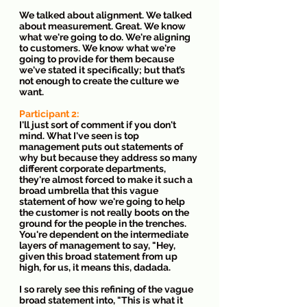
We talked about alignment. We talked 
about measurement. Great. We know 
what we're going to do. We're aligning 
to customers. We know what we're 
going to provide for them because 
we've stated it specifically; but that’s 
not enough to create the culture we 
want.
Participant 2: 
I'll just sort of comment if you don't 
mind. What I've seen is top 
management puts out statements of 
why but because they address so many 
different corporate departments, 
they're almost forced to make it such a 
broad umbrella that this vague 
statement of how we're going to help 
the customer is not really boots on the 
ground for the people in the trenches. 
You're dependent on the intermediate 
layers of management to say, "Hey, 
given this broad statement from up 
high, for us, it means this, dadada.
I so rarely see this refining of the vague 
broad statement into, "This is what it 