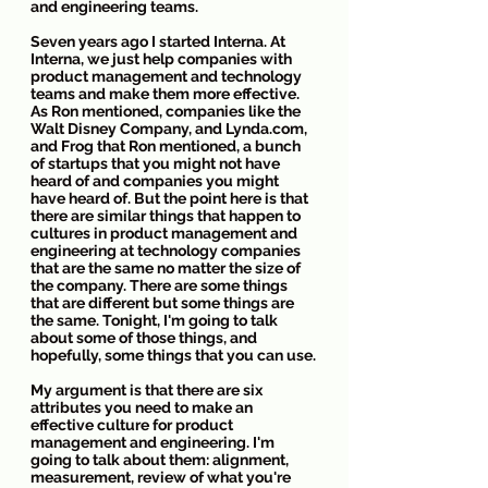
and engineering teams. 
Seven years ago I started Interna. At 
Interna, we just help companies with 
product management and technology 
teams and make them more effective. 
As Ron mentioned, companies like the 
Walt Disney Company, and Lynda.com, 
and Frog that Ron mentioned, a bunch 
of startups that you might not have 
heard of and companies you might 
have heard of. But the point here is that 
there are similar things that happen to 
cultures in product management and 
engineering at technology companies 
that are the same no matter the size of 
the company. There are some things 
that are different but some things are 
the same. Tonight, I'm going to talk 
about some of those things, and 
hopefully, some things that you can use.
My argument is that there are six 
attributes you need to make an 
effective culture for product 
management and engineering. I'm 
going to talk about them: alignment, 
measurement, review of what you're 