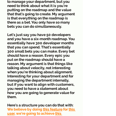
to manage your department, but you 
need to think about what it is you're 
putting on the roadmap and the value 
that that's going to create. My argument 
is that everything on the roadmap is 
there as a bet. You only have so many 
bets you can do simultaneously.
Let's just say you have 50 developers 
and you have a six-month roadmap. You 
essentially have 300 developer months 
that you can spend. That's essentially 
300 small bets you can make. Every bet 
should have a reason. Every epic you 
put on the roadmap should have a 
reason. My argument is that things like 
talking about velocity, not interesting 
when you're thinking about alignment. 
Interesting for your department and for 
managing the department internally, 
but if you want to align with customers, 
you need to have a statement about 
how you are going to generate value for 
them.
Here's a structure you can do that with:
We believe by doing 
this feature
 for 
this 
user
, we're going to achieve 
this 