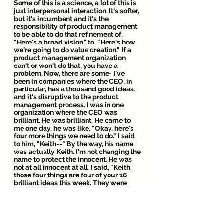
Some of this is a science, a lot of this is 
just interpersonal interaction. It's softer, 
but it's incumbent and it's the 
responsibility of product management 
to be able to do that refinement of, 
"Here's a broad vision," to, "Here's how 
we're going to do value creation." If a 
product management organization 
can't or won't do that, you have a 
problem. Now, there are some- I've 
been in companies where the CEO, in 
particular, has a thousand good ideas, 
and it's disruptive to the product 
management process. I was in one 
organization where the CEO was 
brilliant. He was brilliant. He came to 
me one day, he was like, "Okay, here's 
four more things we need to do." I said 
to him, "Keith--" By the way, his name 
was actually Keith. I'm not changing the 
name to protect the innocent. He was 
not at all innocent at all. I said, "Keith, 
those four things are four of your 16 
brilliant ideas this week. They were 
really, really smart." They were. They 
were. Keith was brilliant.
It helped me think about, among the 