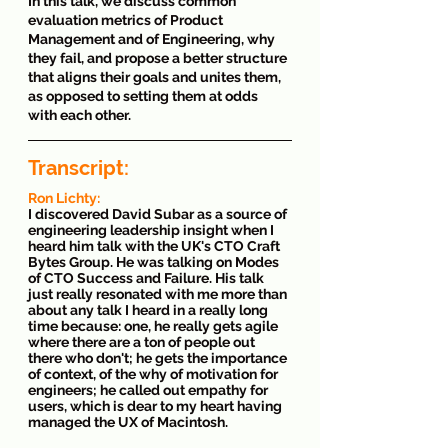
In this talk, we discuss common 
evaluation metrics of Product 
Management and of Engineering, why 
they fail, and propose a better structure 
that aligns their goals and unites them, 
as opposed to setting them at odds 
with each other.
Transcript: 
Ron Lichty: 
I discovered David Subar as a source of 
engineering leadership insight when I 
heard him talk with the UK's CTO Craft 
Bytes Group. He was talking on Modes 
of CTO Success and Failure. His talk 
just really resonated with me more than 
about any talk I heard in a really long 
time because: one, he really gets agile 
where there are a ton of people out 
there who don't; he gets the importance 
of context, of the why of motivation for 
engineers; he called out empathy for 
users, which is dear to my heart having 
managed the UX of Macintosh. 