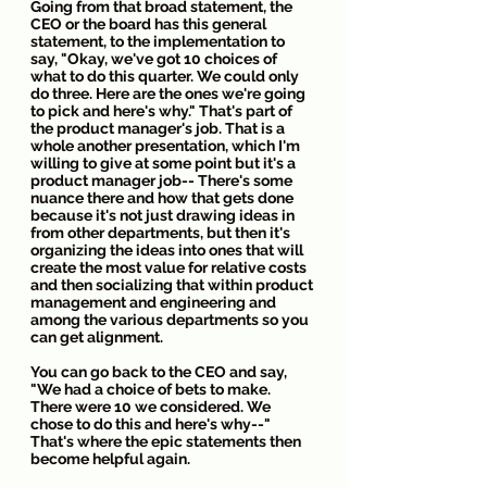
Going from that broad statement, the 
CEO or the board has this general 
statement, to the implementation to 
say, "Okay, we've got 10 choices of 
what to do this quarter. We could only 
do three. Here are the ones we're going 
to pick and here's why." That's part of 
the product manager's job. That is a 
whole another presentation, which I'm 
willing to give at some point but it's a 
product manager job-- There's some 
nuance there and how that gets done 
because it's not just drawing ideas in 
from other departments, but then it's 
organizing the ideas into ones that will 
create the most value for relative costs 
and then socializing that within product 
management and engineering and 
among the various departments so you 
can get alignment. 
You can go back to the CEO and say, 
"We had a choice of bets to make. 
There were 10 we considered. We 
chose to do this and here's why--" 
That's where the epic statements then 
become helpful again.