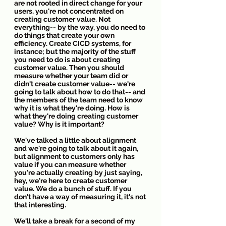
are not rooted in direct change for your 
users, you're not concentrated on 
creating customer value. Not 
everything-- by the way, you do need to 
do things that create your own 
efficiency. Create CICD systems, for 
instance; but the majority of the stuff 
you need to do is about creating 
customer value. Then you should 
measure whether your team did or 
didn't create customer value-- we're 
going to talk about how to do that-- and 
the members of the team need to know 
why it is what they're doing. How is 
what they're doing creating customer 
value? Why is it important?
We've talked a little about alignment 
and we're going to talk about it again, 
but alignment to customers only has 
value if you can measure whether 
you're actually creating by just saying, 
hey, we're here to create customer 
value. We do a bunch of stuff. If you 
don't have a way of measuring it, it's not 
that interesting. 
We'll take a break for a second of my 