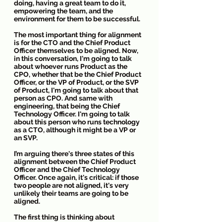
doing, having a great team to do it, 
empowering the team, and the 
environment for them to be successful.
The most important thing for alignment 
is for the CTO and the Chief Product 
Officer themselves to be aligned. Now, 
in this conversation, I'm going to talk 
about whoever runs Product as the 
CPO, whether that be the Chief Product 
Officer, or the VP of Product, or the SVP 
of Product, I'm going to talk about that 
person as CPO. And same with 
engineering, that being the Chief 
Technology Officer. I'm going to talk 
about this person who runs technology 
as a CTO, although it might be a VP or 
an SVP.
I’m arguing there's three states of this 
alignment between the Chief Product 
Officer and the Chief Technology 
Officer. Once again, it's critical: if those 
two people are not aligned, it's very 
unlikely their teams are going to be 
aligned.
The first thing is thinking about 