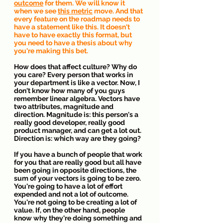
outcome
 for them. We will know it 
when we see 
this metric
 move. And that 
every feature on the roadmap needs to 
have a statement like this. It doesn't 
have to have exactly this format, but 
you need to have a thesis about why 
you're making this bet.
How does that affect culture? Why do 
you care? Every person that works in 
your department is like a vector. Now, I 
don't know how many of you guys 
remember linear algebra. Vectors have 
two attributes, magnitude and 
direction. Magnitude is: this person's a 
really good developer, really good 
product manager, and can get a lot out. 
Direction is: which way are they going?
If you have a bunch of people that work 
for you that are really good but all have 
been going in opposite directions, the 
sum of your vectors is going to be zero. 
You're going to have a lot of effort 
expended and not a lot of outcome. 
You're not going to be creating a lot of 
value. If, on the other hand, people 
know why they're doing something and 