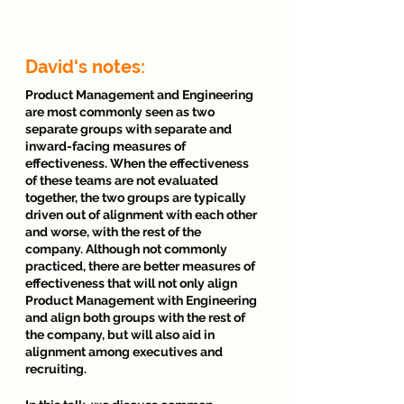
David's notes: 
Product Management and Engineering 
are most commonly seen as two 
separate groups with separate and 
inward-facing measures of 
effectiveness. When the effectiveness 
of these teams are not evaluated 
together, the two groups are typically 
driven out of alignment with each other 
and worse, with the rest of the 
company. Although not commonly 
practiced, there are better measures of 
effectiveness that will not only align 
Product Management with Engineering 
and align both groups with the rest of 
the company, but will also aid in 
alignment among executives and 
recruiting. 