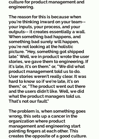
culture for product management and 
engineering.
The reason for this is because when 
you're thinking inward on your team-- 
your inputs, your process, and your 
outputs-- it creates essentially a wall. 
When something bad happens, and 
something bad surely will happen, 
you're not looking at the holistic 
picture. "Hey, something got shipped 
late." Well, we in product wrote the user 
stories, we gave them to engineering. If 
it's late, it's on them." or, "We did what 
product management told us to do. 
User stories weren't really clear. It was 
hard to know so if we're late, it's on 
them," or, "The product went out there 
and the users didn't like. Well, we did 
what the product managers told us. 
That's not our fault."
The problem is, when something goes 
wrong, this sets up a cancer in the 
organization where product 
management and engineering start 
pointing fingers at each other. This 
creates the opposite of a good culture. 