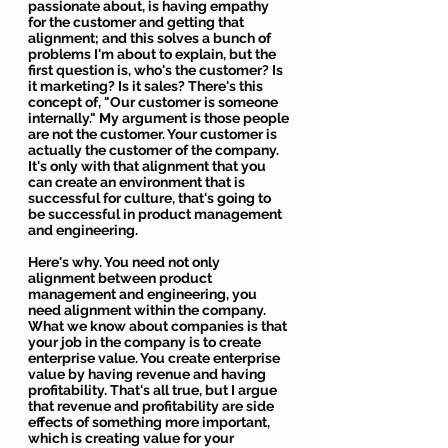
passionate about, is having empathy 
for the customer and getting that 
alignment; and this solves a bunch of 
problems I'm about to explain, but the 
first question is, who's the customer? Is 
it marketing? Is it sales? There's this 
concept of, "Our customer is someone 
internally." My argument is those people 
are not the customer. Your customer is 
actually the customer of the company. 
It's only with that alignment that you 
can create an environment that is 
successful for culture, that's going to 
be successful in product management 
and engineering.
Here's why. You need not only 
alignment between product 
management and engineering, you 
need alignment within the company. 
What we know about companies is that 
your job in the company is to create 
enterprise value. You create enterprise 
value by having revenue and having 
profitability. That's all true, but I argue 
that revenue and profitability are side 
effects of something more important, 
which is creating value for your 