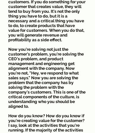
customers. If you do something for your 
customer that creates value, they will 
tend to buy from you. It's not the only 
thing you have to do, but it is a 
necessary and a critical thing you have 
to do, to create products that have 
value for customers. When you do that, 
you will generate revenue and 
profitability as a side effect.
Now you're solving not just the 
customer's problem, you're solving the 
CEO's problem, and product 
management and engineering get 
alignment with the company. Now 
you're not, "Hey, we respond to what 
sales says." Now you are solving the 
problem that the company has by 
solving the problem with the 
company's customers. This is one of the 
critical components of the culture, is 
understanding who you should be 
aligned to.
How do you know? How do you know if 
you're creating value for the customer? 
I say, look at the activities that you're 
running. If the majority of the activities 