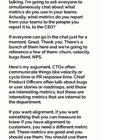
talking. I'm going to ask everyone to 
simultaneously chat about what 
metrics do you use in your teams. 
Actually, what metrics do you report 
from your teams to the people you 
report it to, to the CEO?
If everyone can go in the chat just for a 
moment. Great. Thank you. There's a 
bunch of them here and we're going to 
reference a few of them: churn, velocity, 
bugs fixed, NPS. 
Here's my argument. CTOs often 
communicate things like velocity or 
cycle time or PR response time. Chief 
Product Officers often talk about bugs 
or user stories or roadmaps, and those 
are interesting metrics, but those are 
interesting metrics that are internal to 
the department.
If you want alignment, if you want 
something that you can measure to 
know if you have alignment to 
customers, you need a different metric 
set. These metrics are good and you 
should use them. You should use them 