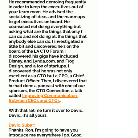
He recommended demoing frequently 
in order to keep the executives out of 
your team room. He advised the 
socializing of ideas and the roadmaps 
to get executives on board. He 
counseled not doing everything but 
asking what are the things that only I 
can do and not doing all the things that 
anybody else can do. I investigated a 
little bit and discovered he's on the 
board of the LA CTO Forum. I 
discovered his gigs have included 
Disney, and Lynda.com, and Frog 
Design, and a ton of startups. I 
discovered that he was not only 
excellent as a CTO but a CPO, a Chief 
Product Officer. Then, I discovered that 
he had done a podcast with one of our 
sponsors, the CTO Connection, a talk 
called 
Improving Communication 
Between CEOs and CTOs
. 
With that, let me turn it over to David. 
David, it's all yours.
David Subar:
Thanks, Ron. I'm going to have you 
introduce me everywhere I go. Good 