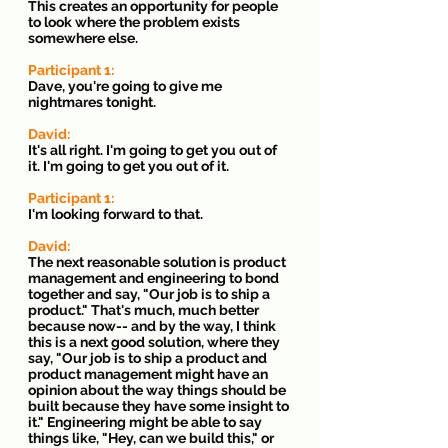
This creates an opportunity for people 
to look where the problem exists 
somewhere else.
Participant 1: 
Dave, you're going to give me 
nightmares tonight.
David: 
It's all right. I'm going to get you out of 
it. I'm going to get you out of it.
Participant 1: 
I'm looking forward to that.
David:
The next reasonable solution is product 
management and engineering to bond 
together and say, "Our job is to ship a 
product." That's much, much better 
because now-- and by the way, I think 
this is a next good solution, where they 
say, "Our job is to ship a product and 
product management might have an 
opinion about the way things should be 
built because they have some insight to 
it." Engineering might be able to say 
things like, "Hey, can we build this," or 