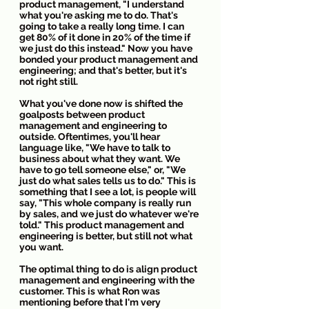
product management, "I understand 
what you're asking me to do. That's 
going to take a really long time. I can 
get 80% of it done in 20% of the time if 
we just do this instead." Now you have 
bonded your product management and 
engineering; and that's better, but it's 
not right still.
What you've done now is shifted the 
goalposts between product 
management and engineering to 
outside. Oftentimes, you'll hear 
language like, "We have to talk to 
business about what they want. We 
have to go tell someone else," or, "We 
just do what sales tells us to do." This is 
something that I see a lot, is people will 
say, "This whole company is really run 
by sales, and we just do whatever we're 
told." This product management and 
engineering is better, but still not what 
you want.
The optimal thing to do is align product 
management and engineering with the 
customer. This is what Ron was 
mentioning before that I'm very 