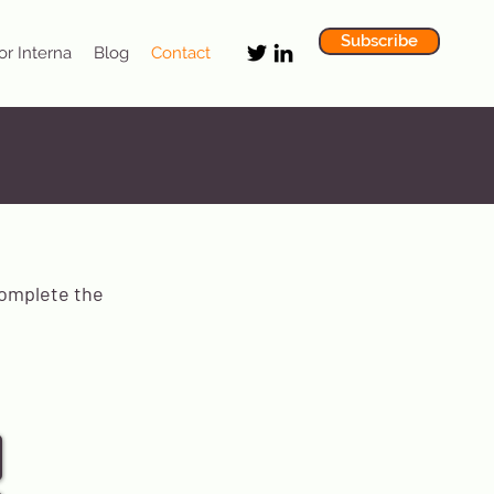
Subscribe
or Interna
Blog
Contact
complete the