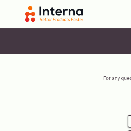
For any que