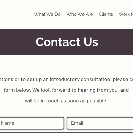
What We Do
Who We Are
Clients
Work f
Contact Us
stions or to set up an introductory consultation, please 
form below. We look forward to hearing from you, and
will be in touch as soon as possible.