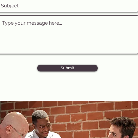
Submit