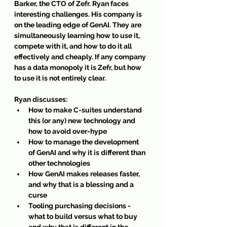
Barker, the CTO of Zefr. Ryan faces 
interesting challenges. His company is 
on the leading edge of GenAI. They are 
simultaneously learning how to use it, 
compete with it, and how to do it all 
effectively and cheaply. If any company 
has a data monopoly it is Zefr, but how 
to use it is not entirely clear.
Ryan discusses:
How to make C-suites understand 
this (or any) new technology and 
how to avoid over-hype
How to manage the development 
of GenAI and why it is different than 
other technologies
How GenAI makes releases faster, 
and why that is a blessing and a 
curse
Tooling purchasing decisions - 
what to build versus what to buy 
and why that is different in the 