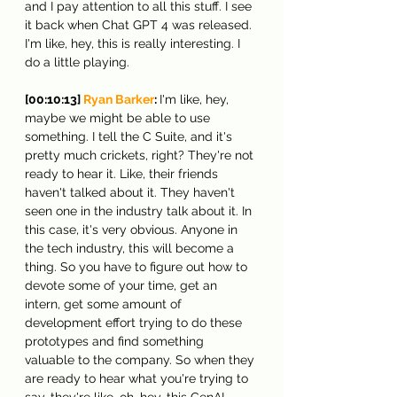
and I pay attention to all this stuff. I see 
it back when Chat GPT 4 was released. 
I'm like, hey, this is really interesting. I 
do a little playing.
[00:10:13] 
Ryan Barker
: 
I'm like, hey, 
maybe we might be able to use 
something. I tell the C Suite, and it's 
pretty much crickets, right? They're not 
ready to hear it. Like, their friends 
haven't talked about it. They haven't 
seen one in the industry talk about it. In 
this case, it's very obvious. Anyone in 
the tech industry, this will become a 
thing. So you have to figure out how to 
devote some of your time, get an 
intern, get some amount of 
development effort trying to do these 
prototypes and find something 
valuable to the company. So when they 
are ready to hear what you're trying to 
say, they're like, oh, hey, this GenAI 