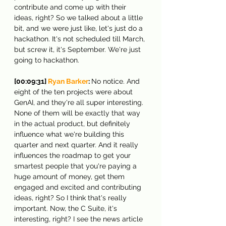
contribute and come up with their 
ideas, right? So we talked about a little 
bit, and we were just like, let's just do a 
hackathon. It's not scheduled till March, 
but screw it, it's September. We're just 
going to hackathon.
[00:09:31] 
Ryan Barker
: 
No notice. And 
eight of the ten projects were about 
GenAI, and they're all super interesting. 
None of them will be exactly that way 
in the actual product, but definitely 
influence what we're building this 
quarter and next quarter. And it really 
influences the roadmap to get your 
smartest people that you're paying a 
huge amount of money, get them 
engaged and excited and contributing 
ideas, right? So I think that's really 
important. Now, the C Suite, it's 
interesting, right? I see the news article 