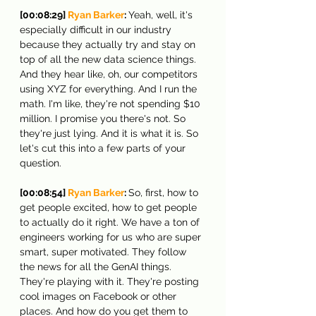
[00:08:29] 
Ryan Barker
: 
Yeah, well, it's 
especially difficult in our industry 
because they actually try and stay on 
top of all the new data science things. 
And they hear like, oh, our competitors 
using XYZ for everything. And I run the 
math. I'm like, they're not spending $10 
million. I promise you there's not. So 
they're just lying. And it is what it is. So 
let's cut this into a few parts of your 
question.
[00:08:54] 
Ryan Barker
: 
So, first, how to 
get people excited, how to get people 
to actually do it right. We have a ton of 
engineers working for us who are super 
smart, super motivated. They follow 
the news for all the GenAI things. 
They're playing with it. They're posting 
cool images on Facebook or other 
places. And how do you get them to 