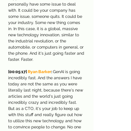
personally have some issue to deal 
with. It could be your company has 
some issue, someone quits. It could be 
your industry. Some new thing comes 
in. In this case, it is a global, massive 
new technology innovation, similar to 
the industrial revolution, or the 
automobile, or computers in general, or 
the phone. And it's just going faster and 
faster. Faster.
[00:05:17] 
Ryan Barker
: 
GenAI is going 
incredibly fast. And the answers I have 
today are not the same as you were 
literally last night, because there's new 
articles and the world's just going 
incredibly crazy and incredibly fast. 
But as a CTO, it's your job to keep up 
with this stuff and really figure out how 
to utilize this new technology and how 
to convince people to change. No one 