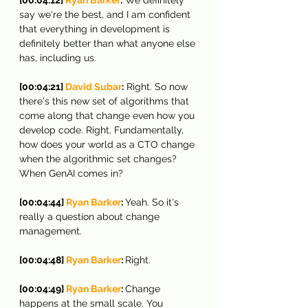
say we're the best, and I am confident 
that everything in development is 
definitely better than what anyone else 
has, including us.
[00:04:21] 
David Subar
:
 Right. So now 
there's this new set of algorithms that 
come along that change even how you 
develop code. Right. Fundamentally, 
how does your world as a CTO change 
when the algorithmic set changes? 
When GenAI comes in?
[00:04:44] 
Ryan Barker
: 
Yeah. So it's 
really a question about change 
management.
[00:04:48] 
Ryan Barker
: 
Right.
[00:04:49] 
Ryan Barker
: 
Change 
happens at the small scale. You 