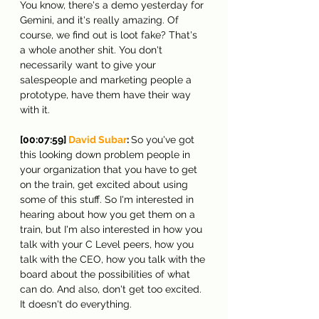
You know, there's a demo yesterday for 
Gemini, and it's really amazing. Of 
course, we find out is loot fake? That's 
a whole another shit. You don't 
necessarily want to give your 
salespeople and marketing people a 
prototype, have them have their way 
with it.
[00:07:59] 
David Subar
: 
So you've got 
this looking down problem people in 
your organization that you have to get 
on the train, get excited about using 
some of this stuff. So I'm interested in 
hearing about how you get them on a 
train, but I'm also interested in how you 
talk with your C Level peers, how you 
talk with the CEO, how you talk with the 
board about the possibilities of what 
can do. And also, don't get too excited. 
It doesn't do everything.