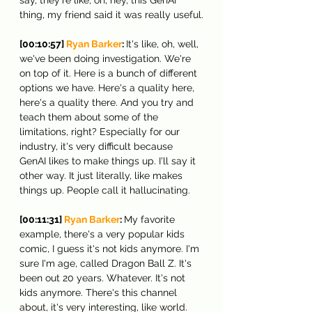
thing, my friend said it was really useful.
[00:10:57] 
Ryan Barker
: 
It's like, oh, well, 
we've been doing investigation. We're 
on top of it. Here is a bunch of different 
options we have. Here's a quality here, 
here's a quality there. And you try and 
teach them about some of the 
limitations, right? Especially for our 
industry, it's very difficult because 
GenAI likes to make things up. I'll say it 
other way. It just literally, like makes 
things up. People call it hallucinating.
[00:11:31] 
Ryan Barker
: 
My favorite 
example, there's a very popular kids 
comic, I guess it's not kids anymore. I'm 
sure I'm age, called Dragon Ball Z. It's 
been out 20 years. Whatever. It's not 
kids anymore. There's this channel 
about, it's very interesting, like world. 