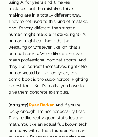
using AI for years and it makes 
mistakes, but the mistakes this is 
making are in a totally different way. 
They're not used to this kind of mistake. 
And it's very different than what a 
human might make a mistake, right? A 
human might call two kids, like 
wrestling or whatever, like, oh, that's 
combat sports. We're like, oh, no, we 
mean professional combat sports. And 
they like, correct themselves, right? No, 
humor would be like, oh, yeah, this 
comic book is the superheroes. Fighting 
is best for it. So it's really, you have to 
give them concrete examples.
[00:13:07] 
Ryan Barker
: 
And if you're 
lucky enough, I'm not necessarily that. 
They're like really good statistics and 
math. You like an actual full blown tech 
company with a tech founder. You can 
talk about F1 scores and precision and 