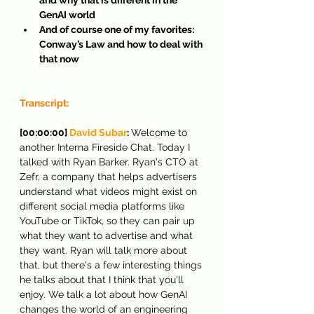
GenAI world
And of course one of my favorites: 
Conway’s Law and how to deal with 
that now
Transcript:
[00:00:00] 
David Subar
: 
Welcome to 
another Interna Fireside Chat. Today I 
talked with Ryan Barker. Ryan's CTO at 
Zefr, a company that helps advertisers 
understand what videos might exist on 
different social media platforms like 
YouTube or TikTok, so they can pair up 
what they want to advertise and what 
they want. Ryan will talk more about 
that, but there's a few interesting things 
he talks about that I think that you'll 
enjoy. We talk a lot about how GenAI 
changes the world of an engineering 