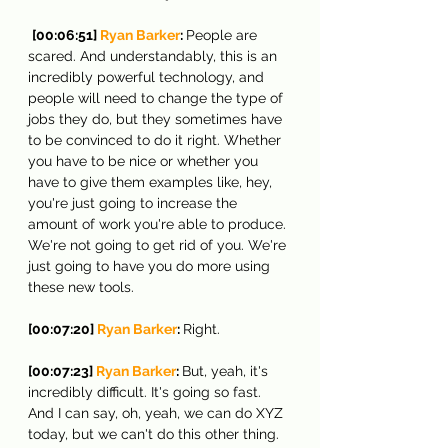
[00:06:51] 
Ryan Barker
: 
People are 
scared. And understandably, this is an 
incredibly powerful technology, and 
people will need to change the type of 
jobs they do, but they sometimes have 
to be convinced to do it right. Whether 
you have to be nice or whether you 
have to give them examples like, hey, 
you're just going to increase the 
amount of work you're able to produce. 
We're not going to get rid of you. We're 
just going to have you do more using 
these new tools.
[00:07:20] 
Ryan Barker
: 
Right.
[00:07:23] 
Ryan Barker
: 
But, yeah, it's 
incredibly difficult. It's going so fast. 
And I can say, oh, yeah, we can do XYZ 
today, but we can't do this other thing. 