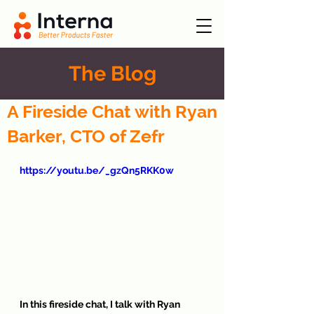
The Blog
A Fireside Chat with Ryan
Barker, CTO of Zefr
https://youtu.be/_gzQn5RKK0w
In this fireside chat, I talk with Ryan 