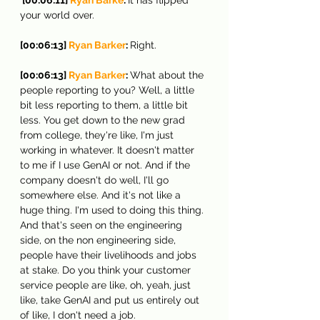
your world over.
[00:06:13] 
Ryan Barker
: 
Right.
[00:06:13] 
Ryan Barker
: 
What about the 
people reporting to you? Well, a little 
bit less reporting to them, a little bit 
less. You get down to the new grad 
from college, they're like, I'm just 
working in whatever. It doesn't matter 
to me if I use GenAI or not. And if the 
company doesn't do well, I'll go 
somewhere else. And it's not like a 
huge thing. I'm used to doing this thing. 
And that's seen on the engineering 
side, on the non engineering side, 
people have their livelihoods and jobs 
at stake. Do you think your customer 
service people are like, oh, yeah, just 
like, take GenAI and put us entirely out 
of like, I don't need a job.