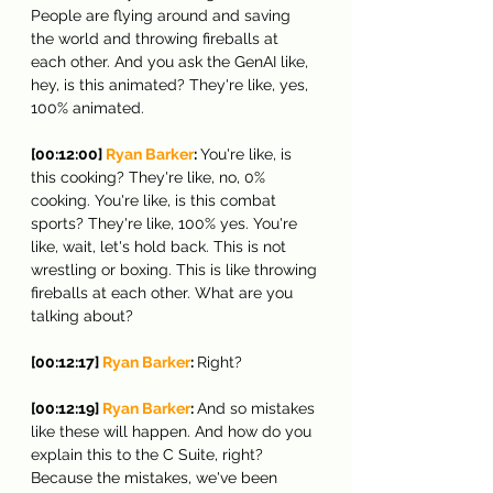
People are flying around and saving 
the world and throwing fireballs at 
each other. And you ask the GenAI like, 
hey, is this animated? They're like, yes, 
100% animated.
[00:12:00] 
Ryan Barker
: 
You're like, is 
this cooking? They're like, no, 0% 
cooking. You're like, is this combat 
sports? They're like, 100% yes. You're 
like, wait, let's hold back. This is not 
wrestling or boxing. This is like throwing 
fireballs at each other. What are you 
talking about?
[00:12:17] 
Ryan Barker
: 
Right?
[00:12:19] 
Ryan Barker
: 
And so mistakes 
like these will happen. And how do you 
explain this to the C Suite, right? 
Because the mistakes, we've been 