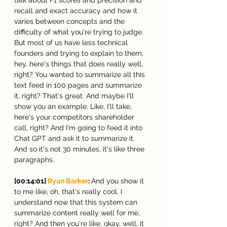
recall and exact accuracy and how it 
varies between concepts and the 
difficulty of what you're trying to judge. 
But most of us have less technical 
founders and trying to explain to them, 
hey, here's things that does really well, 
right? You wanted to summarize all this 
text feed in 100 pages and summarize 
it, right? That's great. And maybe I'll 
show you an example. Like, I'll take, 
here's your competitors shareholder 
call, right? And I'm going to feed it into 
Chat GPT and ask it to summarize it. 
And so it's not 30 minutes, it's like three 
paragraphs.
[00:14:01] 
Ryan Barker
: 
And you show it 
to me like, oh, that's really cool. I 
understand now that this system can 
summarize content really well for me, 
right? And then you're like, okay, well, it 