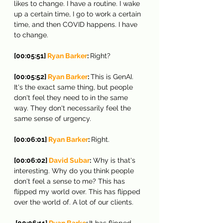
likes to change. I have a routine. I wake 
up a certain time, I go to work a certain 
time, and then COVID happens. I have 
to change.
[00:05:51] 
Ryan Barker
: 
Right?
[00:05:52] 
Ryan Barker
: 
This is GenAI. 
It's the exact same thing, but people 
don't feel they need to in the same 
way. They don't necessarily feel the 
same sense of urgency.
[00:06:01] 
Ryan Barker
: 
Right.
[00:06:02] 
David Subar
:
 Why is that's 
interesting. Why do you think people 
don't feel a sense to me? This has 
flipped my world over. This has flipped 
over the world of. A lot of our clients.
 [00:06:11] 
Ryan Barke
: 
It has flipped 