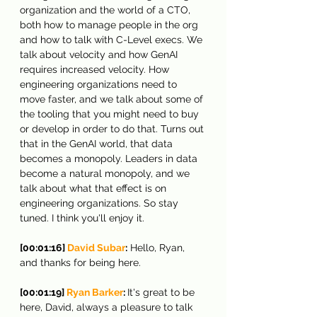
organization and the world of a CTO, 
both how to manage people in the org 
and how to talk with C-Level execs. We 
talk about velocity and how GenAI 
requires increased velocity. How 
engineering organizations need to 
move faster, and we talk about some of 
the tooling that you might need to buy 
or develop in order to do that. Turns out 
that in the GenAI world, that data 
becomes a monopoly. Leaders in data 
become a natural monopoly, and we 
talk about what that effect is on 
engineering organizations. So stay 
tuned. I think you'll enjoy it.
[00:01:16] 
David Subar
:
 Hello, Ryan, 
and thanks for being here.
[00:01:19]
 Ryan Barker
: 
It's great to be 
here, David, always a pleasure to talk 