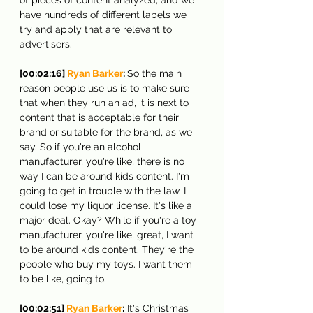
have hundreds of different labels we 
try and apply that are relevant to 
advertisers.
[00:02:16] 
Ryan Barker
: 
So the main 
reason people use us is to make sure 
that when they run an ad, it is next to 
content that is acceptable for their 
brand or suitable for the brand, as we 
say. So if you're an alcohol 
manufacturer, you're like, there is no 
way I can be around kids content. I'm 
going to get in trouble with the law. I 
could lose my liquor license. It's like a 
major deal. Okay? While if you're a toy 
manufacturer, you're like, great, I want 
to be around kids content. They're the 
people who buy my toys. I want them 
to be like, going to.
[00:02:51] 
Ryan Barker
:
 It's Christmas 