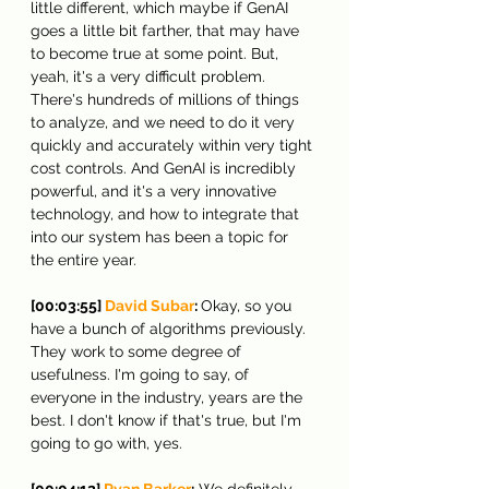
little different, which maybe if GenAI 
goes a little bit farther, that may have 
to become true at some point. But, 
yeah, it's a very difficult problem. 
There's hundreds of millions of things 
to analyze, and we need to do it very 
quickly and accurately within very tight 
cost controls. And GenAI is incredibly 
powerful, and it's a very innovative 
technology, and how to integrate that 
into our system has been a topic for 
the entire year.
[00:03:55] 
David Subar
: 
Okay, so you 
have a bunch of algorithms previously. 
They work to some degree of 
usefulness. I'm going to say, of 
everyone in the industry, years are the 
best. I don't know if that's true, but I'm 
going to go with, yes.
[00:04:12] 
Ryan Barker
:
 We definitely 