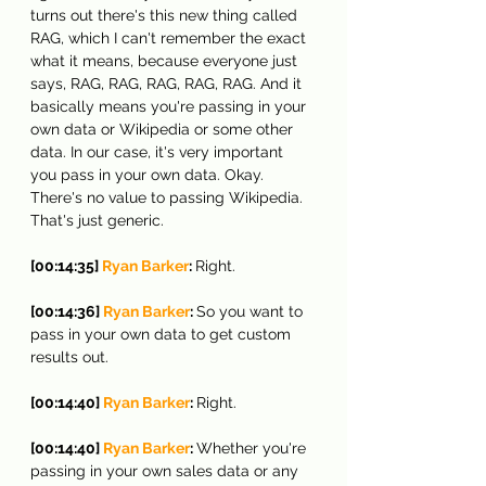
turns out there's this new thing called 
RAG, which I can't remember the exact 
what it means, because everyone just 
says, RAG, RAG, RAG, RAG, RAG. And it 
basically means you're passing in your 
own data or Wikipedia or some other 
data. In our case, it's very important 
you pass in your own data. Okay. 
There's no value to passing Wikipedia. 
That's just generic.
[00:14:35] 
Ryan Barker
: 
Right.
[00:14:36] 
Ryan Barker
: 
So you want to 
pass in your own data to get custom 
results out.
[00:14:40] 
Ryan Barker
: 
Right.
[00:14:40] 
Ryan Barker
: 
Whether you're 
passing in your own sales data or any 