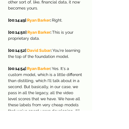
other sort of, like, financial data, it now 
becomes yours.
[00:14:49] 
Ryan Barker
: 
Right.
[00:14:50] 
Ryan Barker
: 
This is your 
proprietary data.
[00:14:52] 
David Subar
: 
You're learning 
the top of the foundation model.
[00:14:54] 
Ryan Barker
: 
Yes. It's a 
custom model, which is a little different 
than distilling, which I'll talk about in a 
second. But basically, in our case, we 
pass in all the legacy, all the video 
level scores that we have. We have all 
these labels from very cheap models 
that we've spent years developing. All 
our IP is in this, right? And we're feeding 
it into the system. We're asking to 
make summaries off of that, and it will 