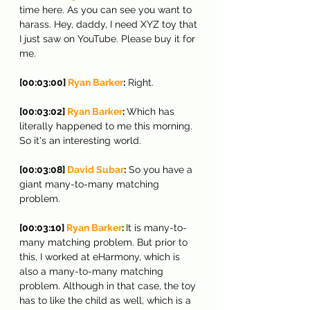
time here. As you can see you want to 
harass. Hey, daddy, I need XYZ toy that 
I just saw on YouTube. Please buy it for 
me.
[00:03:00] 
Ryan Barker
:
 Right.
[00:03:02] 
Ryan Barker
: 
Which has 
literally happened to me this morning. 
So it's an interesting world.
[00:03:08] 
David Subar
:
 So you have a 
giant many-to-many matching 
problem.
[00:03:10] 
Ryan Barker
: 
It is many-to-
many matching problem. But prior to 
this, I worked at eHarmony, which is 
also a many-to-many matching 
problem. Although in that case, the toy 
has to like the child as well, which is a 