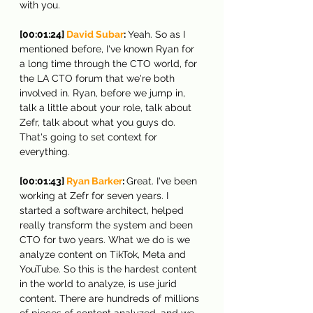
with you.
[00:01:24] 
David Subar
: 
Yeah. So as I 
mentioned before, I've known Ryan for 
a long time through the CTO world, for 
the LA CTO forum that we're both 
involved in. Ryan, before we jump in, 
talk a little about your role, talk about 
Zefr, talk about what you guys do. 
That's going to set context for 
everything.
[00:01:43] 
Ryan Barker
: 
Great. I've been 
working at Zefr for seven years. I 
started a software architect, helped 
really transform the system and been 
CTO for two years. What we do is we 
analyze content on TikTok, Meta and 
YouTube. So this is the hardest content 
in the world to analyze, is use jurid 
content. There are hundreds of millions 
of pieces of content analyzed, and we 