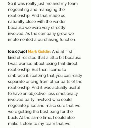
So it was really just me and my team 
negotiating and managing the 
relationship. And that made us 
naturally close with the vendor 
because we were very directly 
involved. As the company grew, we 
implemented a purchasing function.
[00:07:40] 
Mark Goldin
: 
And at first I 
kind of resisted that a little bit because 
I was worried about losing that direct 
relationship. But then I came to 
embrace it, realizing that you can really 
separate pricing from other parts of the 
relationship. And it was actually useful 
to have an objective, less emotionally 
involved party involved who could 
negotiate price and make sure that we 
were getting the best bang for the 
buck. At the same time, I could also 
make it clear to my team that we 