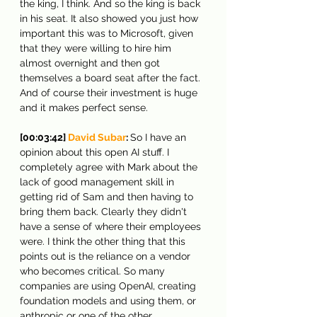
the king, I think. And so the king is back 
in his seat. It also showed you just how 
important this was to Microsoft, given 
that they were willing to hire him 
almost overnight and then got 
themselves a board seat after the fact. 
And of course their investment is huge 
and it makes perfect sense.
[00:03:42] 
David Subar
: 
So I have an 
opinion about this open AI stuff. I 
completely agree with Mark about the 
lack of good management skill in 
getting rid of Sam and then having to 
bring them back. Clearly they didn't 
have a sense of where their employees 
were. I think the other thing that this 
points out is the reliance on a vendor 
who becomes critical. So many 
companies are using OpenAI, creating 
foundation models and using them, or 
anthropic or one of the other 