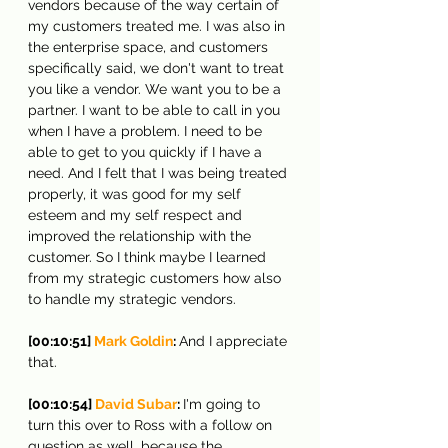
vendors because of the way certain of 
my customers treated me. I was also in 
the enterprise space, and customers 
specifically said, we don't want to treat 
you like a vendor. We want you to be a 
partner. I want to be able to call in you 
when I have a problem. I need to be 
able to get to you quickly if I have a 
need. And I felt that I was being treated 
properly, it was good for my self 
esteem and my self respect and 
improved the relationship with the 
customer. So I think maybe I learned 
from my strategic customers how also 
to handle my strategic vendors.
[00:10:51] 
Mark Goldin
: 
And I appreciate 
that.
[00:10:54] 
David Subar
: 
I'm going to 
turn this over to Ross with a follow on 
question as well, because the 