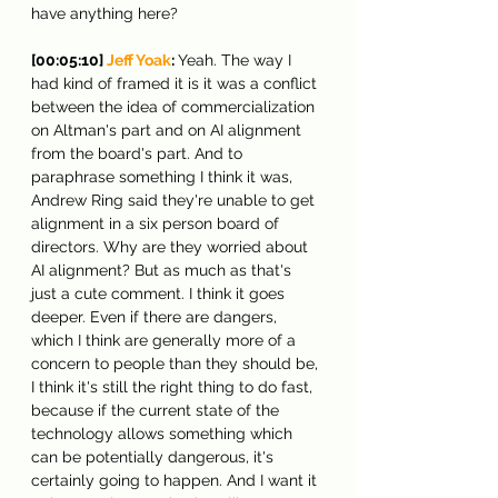
have anything here?
[00:05:10] 
Jeff Yoak
: 
Yeah. The way I 
had kind of framed it is it was a conflict 
between the idea of commercialization 
on Altman's part and on AI alignment 
from the board's part. And to 
paraphrase something I think it was, 
Andrew Ring said they're unable to get 
alignment in a six person board of 
directors. Why are they worried about 
AI alignment? But as much as that's 
just a cute comment. I think it goes 
deeper. Even if there are dangers, 
which I think are generally more of a 
concern to people than they should be, 
I think it's still the right thing to do fast, 
because if the current state of the 
technology allows something which 
can be potentially dangerous, it's 
certainly going to happen. And I want it 