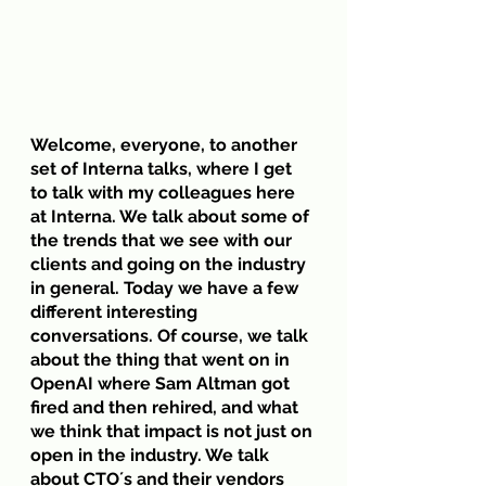
Welcome, everyone, to another 
set of Interna talks, where I get 
to talk with my colleagues here 
at Interna. We talk about some of 
the trends that we see with our 
clients and going on the industry 
in general. Today we have a few 
different interesting 
conversations. Of course, we talk 
about the thing that went on in 
OpenAI where Sam Altman got 
fired and then rehired, and what 
we think that impact is not just on 
open in the industry. We talk 
about CTO´s and their vendors 