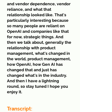
and vendor dependence, vendor 
reliance, and what that 
relationship looked like. That's 
particularly interesting because 
so many people are reliant on 
OpenAI and companies like that 
for now, strategic things. And 
then we talk about, generally the 
relationship with product 
management, what's changed in 
the world, product management, 
how OpenAI, how Gen AI has 
changed that and just has 
changed what's in the industry. 
And then I have a lightning 
round, so stay tuned I hope you 
enjoy it.
Transcript: