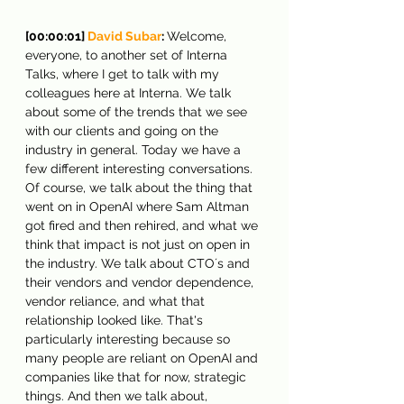
[00:00:01] 
David Subar
: 
Welcome, 
everyone, to another set of Interna 
Talks, where I get to talk with my 
colleagues here at Interna. We talk 
about some of the trends that we see 
with our clients and going on the 
industry in general. Today we have a 
few different interesting conversations. 
Of course, we talk about the thing that 
went on in OpenAI where Sam Altman 
got fired and then rehired, and what we 
think that impact is not just on open in 
the industry. We talk about CTO´s and 
their vendors and vendor dependence, 
vendor reliance, and what that 
relationship looked like. That's 
particularly interesting because so 
many people are reliant on OpenAI and 
companies like that for now, strategic 
things. And then we talk about, 