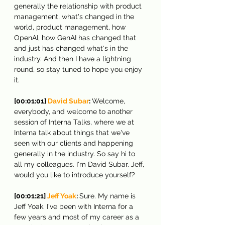
generally the relationship with product 
management, what's changed in the 
world, product management, how 
OpenAI, how GenAI has changed that 
and just has changed what's in the 
industry. And then I have a lightning 
round, so stay tuned to hope you enjoy 
it.
[00:01:01] 
David Subar
: 
Welcome, 
everybody, and welcome to another 
session of Interna Talks, where we at 
Interna talk about things that we've 
seen with our clients and happening 
generally in the industry. So say hi to 
all my colleagues. I'm David Subar. Jeff, 
would you like to introduce yourself?
[00:01:21] 
Jeff Yoak
: 
Sure. My name is 
Jeff Yoak. I've been with Interna for a 
few years and most of my career as a 