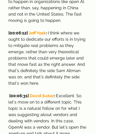
to happen in organizations like open AI, 
rather than, say, happening in China 
and not in the United States. The fast 
moving is going to happen.
[00:06:12] 
Jeff Yoak
: 
I think where we 
ought to dedicate our efforts is in trying 
to mitigate real problems as they 
emerge, rather than very theoretical 
problems that could emerge later and 
that move fast as the right answer. And 
that's definitely the side Sam Altman 
was on, and that's definitely the side 
that's won here.
 [00:06:31] 
David Subar
: 
Excellent. So 
let's move on to a different topic. This 
topic is a natural follow on for what I 
was suggesting about vendors and 
dealing with vendors. In this case, 
OpenAI was a vendor. But let's open the 
aperture and talk about it more 