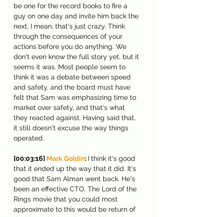
be one for the record books to fire a 
guy on one day and invite him back the 
next, I mean, that's just crazy. Think 
through the consequences of your 
actions before you do anything. We 
don't even know the full story yet, but it 
seems it was. Most people seem to 
think it was a debate between speed 
and safety, and the board must have 
felt that Sam was emphasizing time to 
market over safety, and that's what 
they reacted against. Having said that, 
it still doesn't excuse the way things 
operated.
[00:03:16] 
Mark Goldin
: 
I think it's good 
that it ended up the way that it did. It's 
good that Sam Alman went back. He's 
been an effective CTO. The Lord of the 
Rings movie that you could most 
approximate to this would be return of 