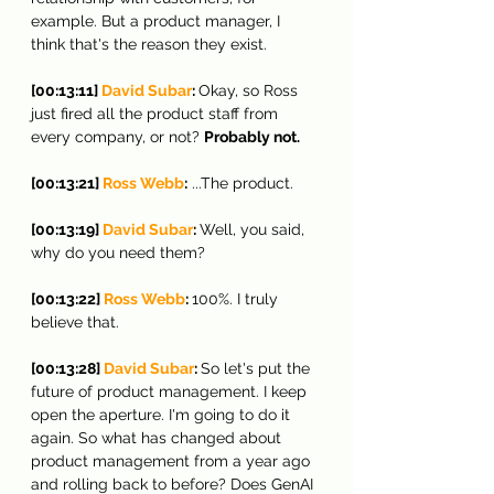
example. But a product manager, I 
think that's the reason they exist.
[00:13:11] 
David Subar
: 
Okay, so Ross 
just fired all the product staff from 
every company, or not? 
Probably not.
[00:13:21] 
Ross Webb
:
 ...The product.
[00:13:19] 
David Subar
: 
Well, you said, 
why do you need them?
[00:13:22] 
Ross Webb
: 
100%. I truly 
believe that.
[00:13:28] 
David Subar
: 
So let's put the 
future of product management. I keep 
open the aperture. I'm going to do it 
again. So what has changed about 
product management from a year ago 
and rolling back to before? Does GenAI 