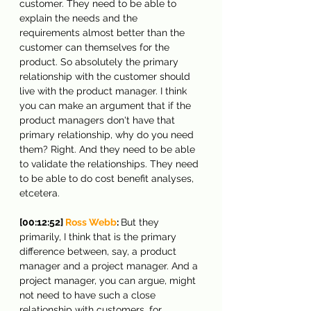
customer. They need to be able to 
explain the needs and the 
requirements almost better than the 
customer can themselves for the 
product. So absolutely the primary 
relationship with the customer should 
live with the product manager. I think 
you can make an argument that if the 
product managers don't have that 
primary relationship, why do you need 
them? Right. And they need to be able 
to validate the relationships. They need 
to be able to do cost benefit analyses, 
etcetera.
[00:12:52] 
Ross Webb
: 
But they 
primarily, I think that is the primary 
difference between, say, a product 
manager and a project manager. And a 
project manager, you can argue, might 
not need to have such a close 
relationship with customers, for 