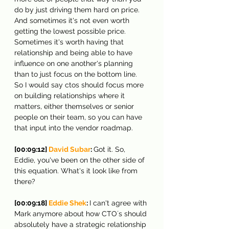
do by just driving them hard on price. 
And sometimes it's not even worth 
getting the lowest possible price. 
Sometimes it's worth having that 
relationship and being able to have 
influence on one another's planning 
than to just focus on the bottom line. 
So I would say ctos should focus more 
on building relationships where it 
matters, either themselves or senior 
people on their team, so you can have 
that input into the vendor roadmap.
[00:09:12] 
David Subar
: 
Got it. So, 
Eddie, you've been on the other side of 
this equation. What's it look like from 
there?
[00:09:18] 
Eddie Shek
: 
I can't agree with 
Mark anymore about how CTO´s should 
absolutely have a strategic relationship 