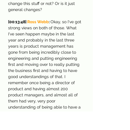
change this stuff or not? Or is it just 
general changes?
[00:13:48] 
Ross Webb
: 
Okay, so I've got 
strong views on both of those. What 
I've seen happen maybe in the last 
year and probably in the last three 
years is product management has 
gone from being incredibly close to 
engineering and putting engineering 
first and moving over to really putting 
the business first and having to have 
good understandings of that. I 
remember once being a director of 
product and having almost 200 
product managers, and almost all of 
them had very, very poor 
understanding of being able to have a 
proper financial understanding of how 
the business works, of basics, of being 
able to read a cash flow statement or a 