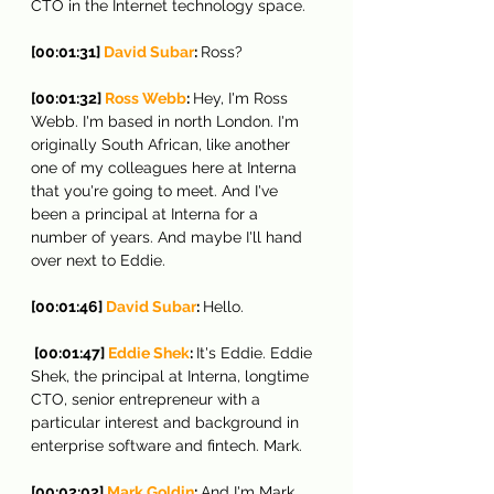
CTO in the Internet technology space.
[00:01:31] 
David Subar
: 
Ross?
[00:01:32] 
Ross Webb
: 
Hey, I'm Ross 
Webb. I'm based in north London. I'm 
originally South African, like another 
one of my colleagues here at Interna 
that you're going to meet. And I've 
been a principal at Interna for a 
number of years. And maybe I'll hand 
over next to Eddie.
[00:01:46] 
David Subar
: 
Hello.
[00:01:47] 
Eddie Shek
: 
It's Eddie. Eddie 
Shek, the principal at Interna, longtime 
CTO, senior entrepreneur with a 
particular interest and background in 
enterprise software and fintech. Mark.
[00:02:02] 
Mark Goldin
: 
And I'm Mark 