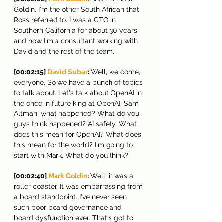
Goldin. I'm the other South African that 
Ross referred to. I was a CTO in 
Southern California for about 30 years, 
and now I'm a consultant working with 
David and the rest of the team.
[00:02:15] 
David Subar
: 
Well, welcome, 
everyone. So we have a bunch of topics 
to talk about. Let's talk about OpenAI in 
the once in future king at OpenAI. Sam 
Altman, what happened? What do you 
guys think happened? AI safety. What 
does this mean for OpenAI? What does 
this mean for the world? I'm going to 
start with Mark. What do you think?
[00:02:40] 
Mark Goldin
: 
Well, it was a 
roller coaster. It was embarrassing from 
a board standpoint. I've never seen 
such poor board governance and 
board dysfunction ever. That's got to 