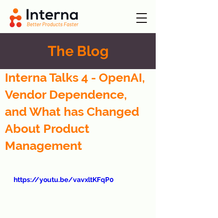
The Blog
Interna Talks 4 - OpenAI,
Vendor Dependence,
and What has Changed
About Product
Management
https://youtu.be/vavxltKFqP0