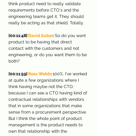
think product need to really validate 
requirements before CTO´s and the 
engineering teams get it. They should 
really be acting as that shield. Totally.
[00:11:48] 
David Subar
: 
So do you want 
product to be having that direct 
contact with the customers and not 
engineering, or do you want them to be 
both?
[00:11:59] 
Ross Webb
: 
100%. I've worked 
at quite a few organizations where I 
think having maybe not the CTO, 
because I can see a CTO having kind of 
contractual relationships with vendors 
that in some organizations that make 
sense from a procurement perspective. 
But I think the whole point of product 
management is the product needs to 
own that relationship with the 