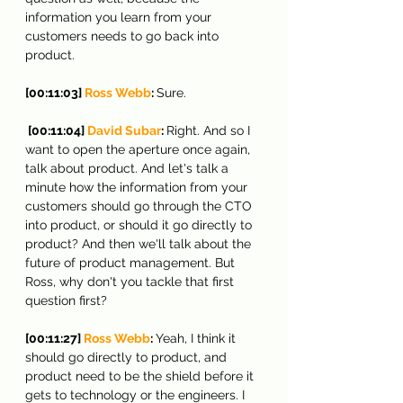
information you learn from your 
customers needs to go back into 
product.
[00:11:03] 
Ross Webb
: 
Sure.
 [00:11:04] 
David Subar
: 
Right. And so I 
want to open the aperture once again, 
talk about product. And let's talk a 
minute how the information from your 
customers should go through the CTO 
into product, or should it go directly to 
product? And then we'll talk about the 
future of product management. But 
Ross, why don't you tackle that first 
question first?
[00:11:27] 
Ross Webb
: 
Yeah, I think it 
should go directly to product, and 
product need to be the shield before it 
gets to technology or the engineers. I 