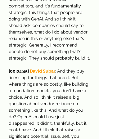
competitors, and it's fundamentally 
strategic, this things that people are 
doing with GenAI. And so I think it 
should ask, companies should say to 
themselves, what do I do about vendor 
reliance in this or anything else that's 
strategic. Generally, I recommend 
people do not buy something that's 
strategic. They should probably build it.
[00:04:45] 
David Subar
: 
And they buy 
licensing for things that aren't. But 
where things are so costly, like building 
a foundation models, you don't have a 
choice. And so I think it raises a big 
question about vendor reliance on 
something like this. And what do you 
do? OpenAI could have just 
disappeared. It didn't, thankfully, but it 
could have. And I think that raises a 
significant potential issue. Jeff, you 