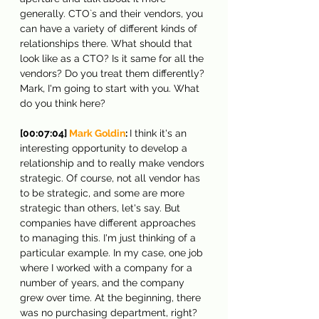
generally. CTO`s and their vendors, you 
can have a variety of different kinds of 
relationships there. What should that 
look like as a CTO? Is it same for all the 
vendors? Do you treat them differently? 
Mark, I'm going to start with you. What 
do you think here?
[00:07:04] 
Mark Goldin
: 
I think it's an 
interesting opportunity to develop a 
relationship and to really make vendors 
strategic. Of course, not all vendor has 
to be strategic, and some are more 
strategic than others, let's say. But 
companies have different approaches 
to managing this. I'm just thinking of a 
particular example. In my case, one job 
where I worked with a company for a 
number of years, and the company 
grew over time. At the beginning, there 
was no purchasing department, right? 