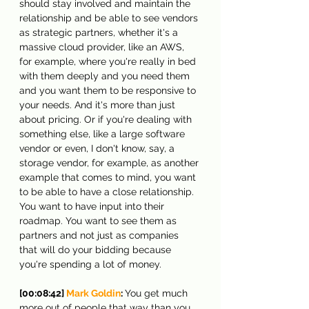
should stay involved and maintain the 
relationship and be able to see vendors 
as strategic partners, whether it's a 
massive cloud provider, like an AWS, 
for example, where you're really in bed 
with them deeply and you need them 
and you want them to be responsive to 
your needs. And it's more than just 
about pricing. Or if you're dealing with 
something else, like a large software 
vendor or even, I don't know, say, a 
storage vendor, for example, as another 
example that comes to mind, you want 
to be able to have a close relationship. 
You want to have input into their 
roadmap. You want to see them as 
partners and not just as companies 
that will do your bidding because 
you're spending a lot of money.
[00:08:42] 
Mark Goldin
: 
You get much 
more out of people that way than you 