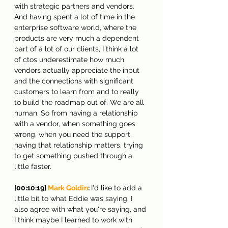
with strategic partners and vendors. 
And having spent a lot of time in the 
enterprise software world, where the 
products are very much a dependent 
part of a lot of our clients, I think a lot 
of ctos underestimate how much 
vendors actually appreciate the input 
and the connections with significant 
customers to learn from and to really 
to build the roadmap out of. We are all 
human. So from having a relationship 
with a vendor, when something goes 
wrong, when you need the support, 
having that relationship matters, trying 
to get something pushed through a 
little faster.
[00:10:19] 
Mark Goldin
: 
I'd like to add a 
little bit to what Eddie was saying. I 
also agree with what you're saying, and 
I think maybe I learned to work with 