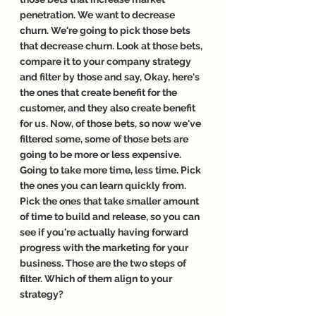
penetration. We want to decrease 
churn. We're going to pick those bets 
that decrease churn. Look at those bets, 
compare it to your company strategy 
and filter by those and say, Okay, here's 
the ones that create benefit for the 
customer, and they also create benefit 
for us. Now, of those bets, so now we've 
filtered some, some of those bets are 
going to be more or less expensive. 
Going to take more time, less time. Pick 
the ones you can learn quickly from. 
Pick the ones that take smaller amount 
of time to build and release, so you can 
see if you're actually having forward 
progress with the marketing for your 
business. Those are the two steps of 
filter. Which of them align to your 
strategy?