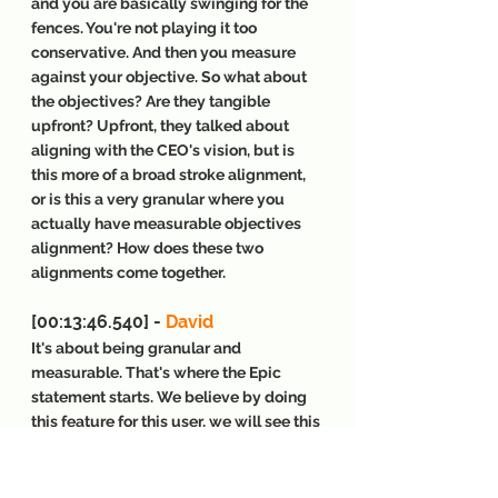
and you are basically swinging for the 
fences. You're not playing it too 
conservative. And then you measure 
against your objective. So what about 
the objectives? Are they tangible 
upfront? Upfront, they talked about 
aligning with the CEO's vision, but is 
this more of a broad stroke alignment, 
or is this a very granular where you 
actually have measurable objectives 
alignment? How does these two 
alignments come together.
[00:13:46.540] - 
David
It's about being granular and 
measurable. That's where the Epic 
statement starts. We believe by doing 
this feature for this user, we will see this 
metric move, but we will create this 
value and we'll know it, we will see this 
metric move. Everything you're doing 