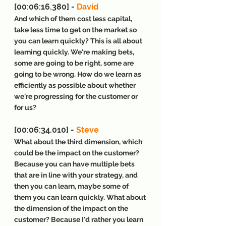
[00:06:16.380] - 
David
And which of them cost less capital, 
take less time to get on the market so 
you can learn quickly? This is all about 
learning quickly. We're making bets, 
some are going to be right, some are 
going to be wrong. How do we learn as 
efficiently as possible about whether 
we're progressing for the customer or 
for us?
[00:06:34.010] - 
Steve
What about the third dimension, which 
could be the impact on the customer? 
Because you can have multiple bets 
that are in line with your strategy, and 
then you can learn, maybe some of 
them you can learn quickly. What about 
the dimension of the impact on the 
customer? Because I'd rather you learn 