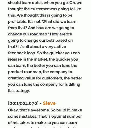
should learn quick when you go, Oh, we 
thought the customer was going to like 
this. We thought this is going to be 
profitable. It's not. What did we learn 
from that? And how are we going to 
change our roadmap? How are we 
going to change our bets based on 
that? It's all about a very active 
feedback loop. So the quicker you can 
release in the market, the quicker you 
can learn, the better you can tune the 
product roadmap, the company to 
creating value for customers, the better 
you can tune the company for fulfilling 
its strategy.
[00:13:04.070] - 
Steve
Okay, that's awesome. So build it, make 
some mistakes. That is optimal number 
of mistakes to make so you can learn 