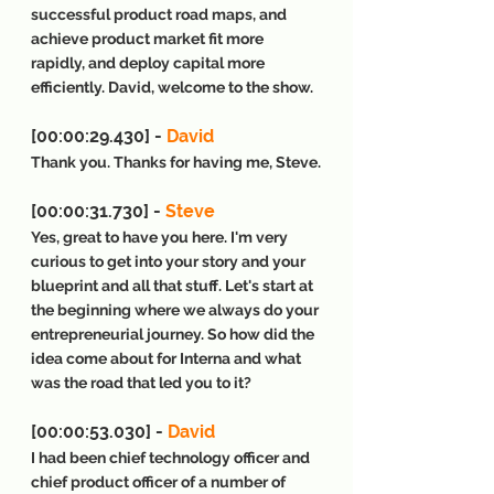
successful product road maps, and 
achieve product market fit more 
rapidly, and deploy capital more 
efficiently. David, welcome to the show.
[00:00:29.430] - 
David
Thank you. Thanks for having me, Steve.
[00:00:31.730] - 
Steve
Yes, great to have you here. I'm very 
curious to get into your story and your 
blueprint and all that stuff. Let's start at 
the beginning where we always do your 
entrepreneurial journey. So how did the 
idea come about for Interna and what 
was the road that led you to it?
[00:00:53.030] - 
David
I had been chief technology officer and 
chief product officer of a number of 