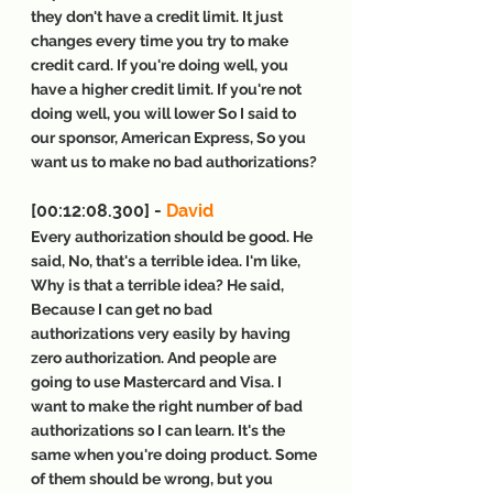
they don't have a credit limit. It just 
changes every time you try to make 
credit card. If you're doing well, you 
have a higher credit limit. If you're not 
doing well, you will lower So I said to 
our sponsor, American Express, So you 
want us to make no bad authorizations?
[00:12:08.300] - 
David
Every authorization should be good. He 
said, No, that's a terrible idea. I'm like, 
Why is that a terrible idea? He said, 
Because I can get no bad 
authorizations very easily by having 
zero authorization. And people are 
going to use Mastercard and Visa. I 
want to make the right number of bad 
authorizations so I can learn. It's the 
same when you're doing product. Some 
of them should be wrong, but you 