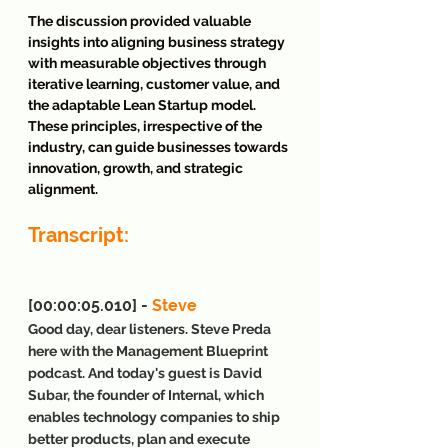
The discussion provided valuable 
insights into aligning business strategy 
with measurable objectives through 
iterative learning, customer value, and 
the adaptable Lean Startup model. 
These principles, irrespective of the 
industry, can guide businesses towards 
innovation, growth, and strategic 
alignment.
Transcript:
[00:00:05.010] - 
Steve
Good day, dear listeners. Steve Preda 
here with the Management Blueprint 
podcast. And today's guest is David 
Subar, the founder of Internal, which 
enables technology companies to ship 
better products, plan and execute 