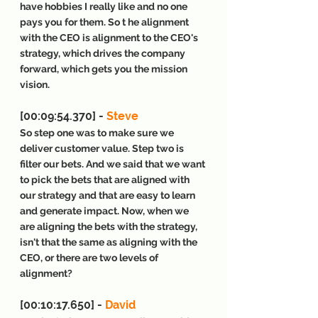
have hobbies I really like and no one 
pays you for them. So t he alignment 
with the CEO is alignment to the CEO's 
strategy, which drives the company 
forward, which gets you the mission 
vision.
[00:09:54.370] - 
Steve
So step one was to make sure we 
deliver customer value. Step two is 
filter our bets. And we said that we want 
to pick the bets that are aligned with 
our strategy and that are easy to learn 
and generate impact. Now, when we 
are aligning the bets with the strategy, 
isn't that the same as aligning with the 
CEO, or there are two levels of 
alignment?
[00:10:17.650] - 
David