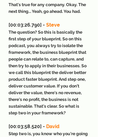
That's true for any company. Okay. The 
next thing... Yeah, go ahead. You had.
[00:03:26.790] - 
Steve
The question? So this is basically the 
first step of your blueprint. So on this 
podcast, you always try to isolate the 
framework, the business blueprint that 
people can relate to, can capture, and 
then try to apply in their businesses. So 
we call this blueprint the deliver better 
product faster blueprint. And step one, 
deliver customer value. If you don't 
deliver the value, there's no revenue, 
there's no profit, the business is not 
sustainable. That's clear. So what is 
step two in your framework?
[00:03:58.520] - 
David
Step two is, you know who you're going 