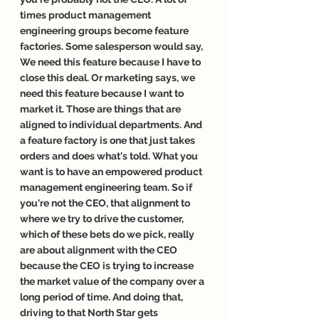
times product management 
engineering groups become feature 
factories. Some salesperson would say, 
We need this feature because I have to 
close this deal. Or marketing says, we 
need this feature because I want to 
market it. Those are things that are 
aligned to individual departments. And 
a feature factory is one that just takes 
orders and does what's told. What you 
want is to have an empowered product 
management engineering team. So if 
you're not the CEO, that alignment to 
where we try to drive the customer, 
which of these bets do we pick, really 
are about alignment with the CEO 
because the CEO is trying to increase 
the market value of the company over a 
long period of time. And doing that, 
driving to that North Star gets 