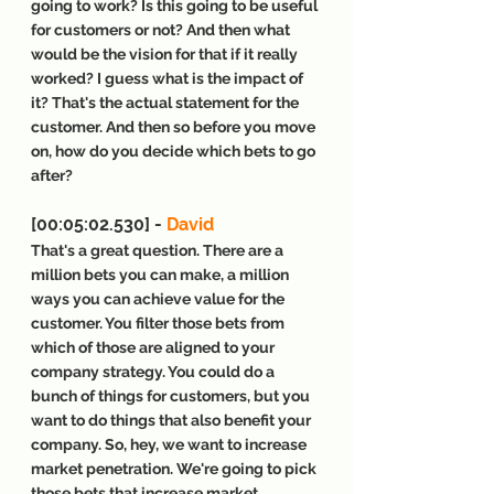
going to work? Is this going to be useful 
for customers or not? And then what 
would be the vision for that if it really 
worked? I guess what is the impact of 
it? That's the actual statement for the 
customer. And then so before you move 
on, how do you decide which bets to go 
after?
[00:05:02.530] - 
David
That's a great question. There are a 
million bets you can make, a million 
ways you can achieve value for the 
customer. You filter those bets from 
which of those are aligned to your 
company strategy. You could do a 
bunch of things for customers, but you 
want to do things that also benefit your 
company. So, hey, we want to increase 
market penetration. We're going to pick 
those bets that increase market 