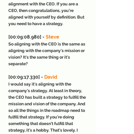
alignment with the CEO. If you are a 
CEO, then congratulations, you're 
aligned with yourself by definition. But 
you need to have a strategy.
[00:09:08.980] - 
Steve
So aligning with the CEO is the same as 
aligning with the company's mission or 
vision? It's the same thing or it's 
separate?
[00:09:17.330] - 
David
I would say it's aligning with the 
company's strategy. At least in theory, 
the CEO has built a strategy to fulfill the 
mission and vision of the company. And 
so all the things in the roadmap need to 
fulfill that strategy. If you're doing 
something that doesn't fulfill that 
strategy, it's a hobby. That's lovely. I 