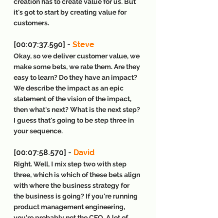
creation has to create value for us. But 
it's got to start by creating value for 
customers.
[00:07:37.590] - 
Steve
Okay, so we deliver customer value, we 
make some bets, we rate them. Are they 
easy to learn? Do they have an impact? 
We describe the impact as an epic 
statement of the vision of the impact, 
then what's next? What is the next step? 
I guess that's going to be step three in 
your sequence.
[00:07:58.570] - 
David
Right. Well, I mix step two with step 
three, which is which of these bets align 
with where the business strategy for 
the business is going? If you're running 
product management engineering, 
you're probably not the CEO. A lot of 