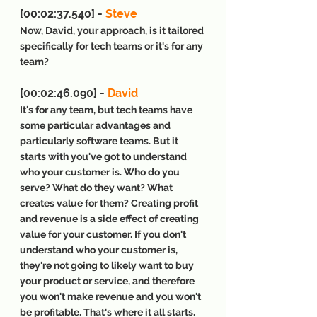
[00:02:37.540] - 
Steve
Now, David, your approach, is it tailored 
specifically for tech teams or it's for any 
team?
[00:02:46.090] - 
David
It's for any team, but tech teams have 
some particular advantages and 
particularly software teams. But it 
starts with you've got to understand 
who your customer is. Who do you 
serve? What do they want? What 
creates value for them? Creating profit 
and revenue is a side effect of creating 
value for your customer. If you don't 
understand who your customer is, 
they're not going to likely want to buy 
your product or service, and therefore 
you won't make revenue and you won't 
be profitable. That's where it all starts. 