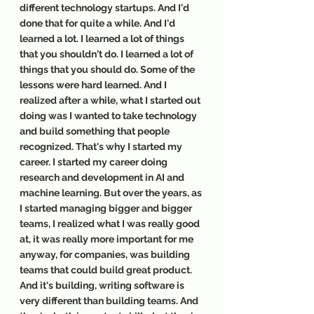
different technology startups. And I'd 
done that for quite a while. And I'd 
learned a lot. I learned a lot of things 
that you shouldn't do. I learned a lot of 
things that you should do. Some of the 
lessons were hard learned. And I 
realized after a while, what I started out 
doing was I wanted to take technology 
and build something that people 
recognized. That's why I started my 
career. I started my career doing 
research and development in AI and 
machine learning. But over the years, as 
I started managing bigger and bigger 
teams, I realized what I was really good 
at, it was really more important for me 
anyway, for companies, was building 
teams that could build great product. 
And it's building, writing software is 
very different than building teams. And 