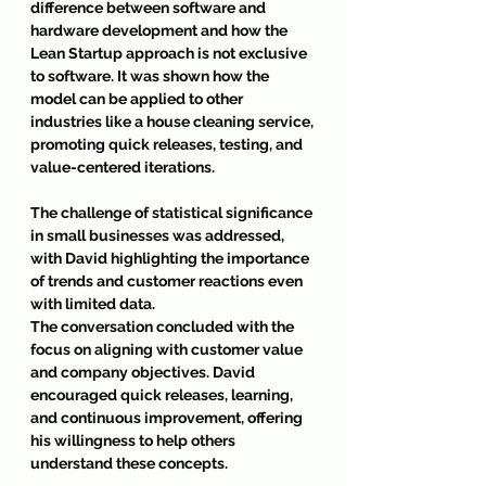
difference between software and 
hardware development and how the 
Lean Startup approach is not exclusive 
to software. It was shown how the 
model can be applied to other 
industries like a house cleaning service, 
promoting quick releases, testing, and 
value-centered iterations.
The challenge of statistical significance 
in small businesses was addressed, 
with David highlighting the importance 
of trends and customer reactions even 
with limited data.
The conversation concluded with the 
focus on aligning with customer value 
and company objectives. David 
encouraged quick releases, learning, 
and continuous improvement, offering 
his willingness to help others 
understand these concepts.