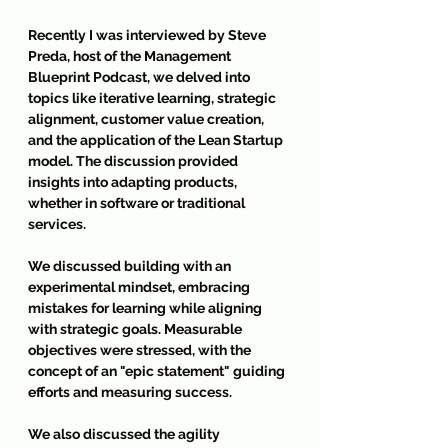
Recently I was interviewed by Steve 
Preda, host of the Management 
Blueprint Podcast, we delved into 
topics like iterative learning, strategic 
alignment, customer value creation, 
and the application of the Lean Startup 
model. The discussion provided 
insights into adapting products, 
whether in software or traditional 
services.
We discussed building with an 
experimental mindset, embracing 
mistakes for learning while aligning 
with strategic goals. Measurable 
objectives were stressed, with the 
concept of an "epic statement" guiding 
efforts and measuring success.
We also discussed the agility 