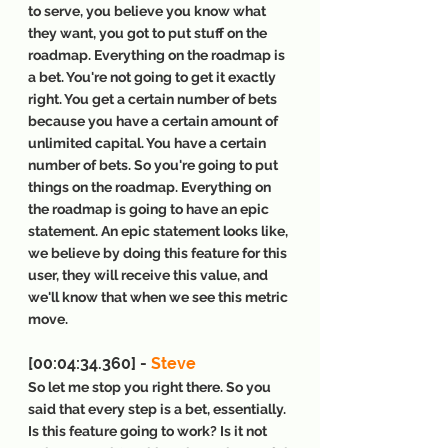
to serve, you believe you know what 
they want, you got to put stuff on the 
roadmap. Everything on the roadmap is 
a bet. You're not going to get it exactly 
right. You get a certain number of bets 
because you have a certain amount of 
unlimited capital. You have a certain 
number of bets. So you're going to put 
things on the roadmap. Everything on 
the roadmap is going to have an epic 
statement. An epic statement looks like, 
we believe by doing this feature for this 
user, they will receive this value, and 
we'll know that when we see this metric 
move.
[00:04:34.360] - 
Steve
So let me stop you right there. So you 
said that every step is a bet, essentially. 
Is this feature going to work? Is it not 