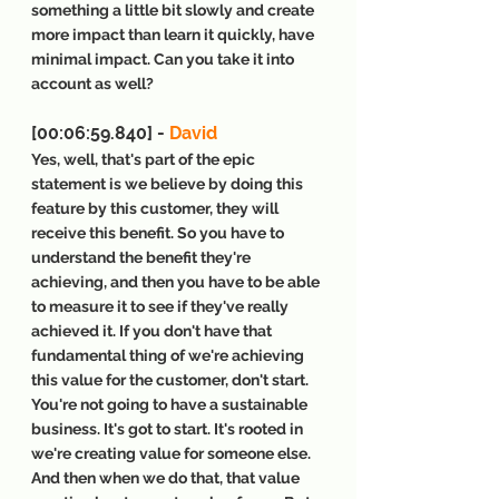
something a little bit slowly and create 
more impact than learn it quickly, have 
minimal impact. Can you take it into 
account as well?
[00:06:59.840] - 
David
Yes, well, that's part of the epic 
statement is we believe by doing this 
feature by this customer, they will 
receive this benefit. So you have to 
understand the benefit they're 
achieving, and then you have to be able 
to measure it to see if they've really 
achieved it. If you don't have that 
fundamental thing of we're achieving 
this value for the customer, don't start. 
You're not going to have a sustainable 
business. It's got to start. It's rooted in 
we're creating value for someone else. 
And then when we do that, that value 