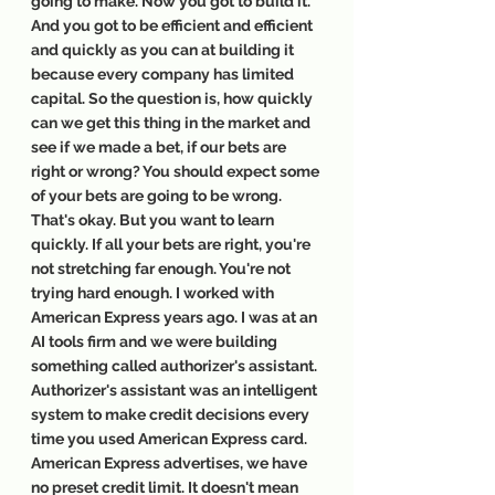
going to make. Now you got to build it. 
And you got to be efficient and efficient 
and quickly as you can at building it 
because every company has limited 
capital. So the question is, how quickly 
can we get this thing in the market and 
see if we made a bet, if our bets are 
right or wrong? You should expect some 
of your bets are going to be wrong. 
That's okay. But you want to learn 
quickly. If all your bets are right, you're 
not stretching far enough. You're not 
trying hard enough. I worked with 
American Express years ago. I was at an 
AI tools firm and we were building 
something called authorizer's assistant. 
Authorizer's assistant was an intelligent 
system to make credit decisions every 
time you used American Express card. 
American Express advertises, we have 
no preset credit limit. It doesn't mean 