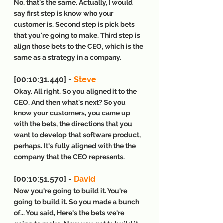
No, that's the same. Actually, I would 
say first step is know who your 
customer is. Second step is pick bets 
that you're going to make. Third step is 
align those bets to the CEO, which is the 
same as a strategy in a company.
[00:10:31.440] - 
Steve
Okay. All right. So you aligned it to the 
CEO. And then what's next? So you 
know your customers, you came up 
with the bets, the directions that you 
want to develop that software product, 
perhaps. It's fully aligned with the the 
company that the CEO represents.
[00:10:51.570] - 
David
Now you're going to build it. You're 
going to build it. So you made a bunch 
of... You said, Here's the bets we're 