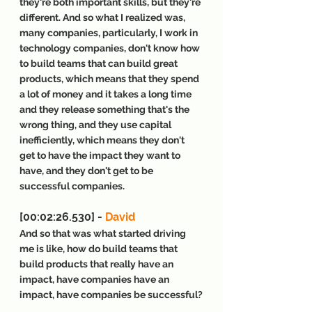
they're both important skills, but they're 
different. And so what I realized was, 
many companies, particularly, I work in 
technology companies, don't know how 
to build teams that can build great 
products, which means that they spend 
a lot of money and it takes a long time 
and they release something that's the 
wrong thing, and they use capital 
inefficiently, which means they don't 
get to have the impact they want to 
have, and they don't get to be 
successful companies.
[00:02:26.530] - 
David
And so that was what started driving 
me is like, how do build teams that 
build products that really have an 
impact, have companies have an 
impact, have companies be successful?