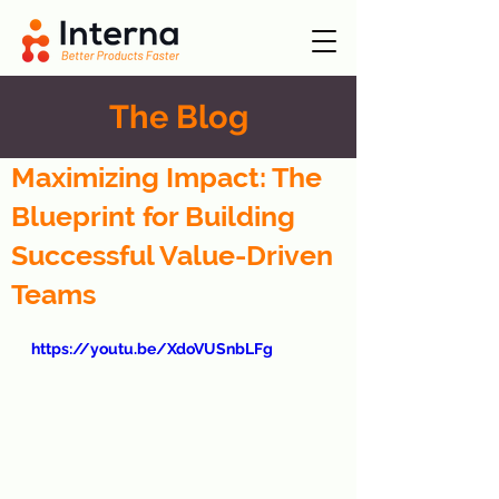
The Blog
Maximizing Impact: The
Blueprint for Building
Successful Value-Driven
Teams
https://youtu.be/XdoVUSnbLFg