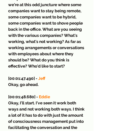
we're at this odd juncture where some 
companies want to stay being remote, 
some companies want to be hybrid, 
some companies want to shove people 
back in the office. What are you seeing 
with the various companies? What's 
working, what's not working? As far as 
working arrangements or conversations 
with employees about where they 
should be? What do you think is 
effective? Who'd like to start?
[00:01:47.490] - 
Jeff
Okay, go ahead.
[00:01:48.680] - 
Eddie
Okay, I'll start. I've seen it work both 
ways and not working both ways. I think 
a lot of it has to do with just the amount 
of consciousness management put into 
facilitating the conversation and the 