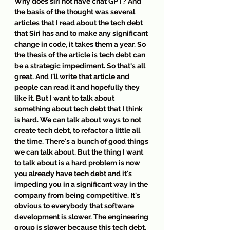
Why does siri not have chat GPT? And 
the basis of the thought was several 
articles that I read about the tech debt 
that Siri has and to make any significant 
change in code, it takes them a year. So 
the thesis of the article is tech debt can 
be a strategic impediment. So that's all 
great. And I'll write that article and 
people can read it and hopefully they 
like it. But I want to talk about 
something about tech debt that I think 
is hard. We can talk about ways to not 
create tech debt, to refactor a little all 
the time. There's a bunch of good things 
we can talk about. But the thing I want 
to talk about is a hard problem is now 
you already have tech debt and it's 
impeding you in a significant way in the 
company from being competitive. It's 
obvious to everybody that software 
development is slower. The engineering 
group is slower because this tech debt, 