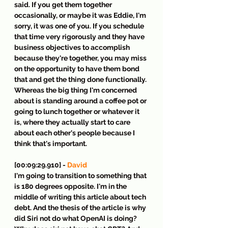
said. If you get them together 
occasionally, or maybe it was Eddie, I'm 
sorry, it was one of you. If you schedule 
that time very rigorously and they have 
business objectives to accomplish 
because they're together, you may miss 
on the opportunity to have them bond 
that and get the thing done functionally. 
Whereas the big thing I'm concerned 
about is standing around a coffee pot or 
going to lunch together or whatever it 
is, where they actually start to care 
about each other's people because I 
think that's important.
[00:09:29.910] - 
David
I'm going to transition to something that 
is 180 degrees opposite. I'm in the 
middle of writing this article about tech 
debt. And the thesis of the article is why 
did Siri not do what OpenAI is doing? 