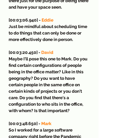
there just for the purpose of being there 
and have your space seen.
[00:03:06.940] - 
Eddie
Just be mindful about scheduling time 
to do things that can only be done or 
more effectively done in person.
[00:03:20.450] - 
David
Maybe I'll pose this one to Mark. Do you 
find certain configurations of people 
being in the office matter? Like in this 
geography? Do you want to have 
certain people in the same office on 
certain kinds of projects or you don't 
care. Do you find that there's a 
configuration to who sits in the office, 
with whom? Is that important?
[00:03:48.650] - 
Mark
So I worked for a large software 
company right before the Pandemic 