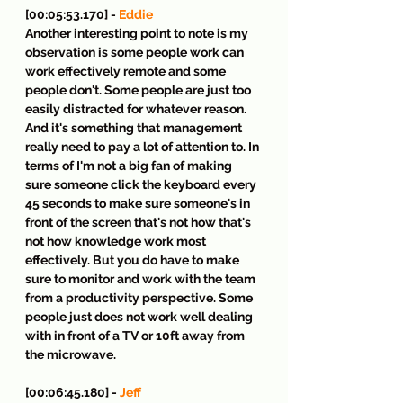
[00:05:53.170] - 
Eddie
Another interesting point to note is my 
observation is some people work can 
work effectively remote and some 
people don't. Some people are just too 
easily distracted for whatever reason. 
And it's something that management 
really need to pay a lot of attention to. In 
terms of I'm not a big fan of making 
sure someone click the keyboard every 
45 seconds to make sure someone's in 
front of the screen that's not how that's 
not how knowledge work most 
effectively. But you do have to make 
sure to monitor and work with the team 
from a productivity perspective. Some 
people just does not work well dealing 
with in front of a TV or 10ft away from 
the microwave.
[00:06:45.180] - 
Jeff