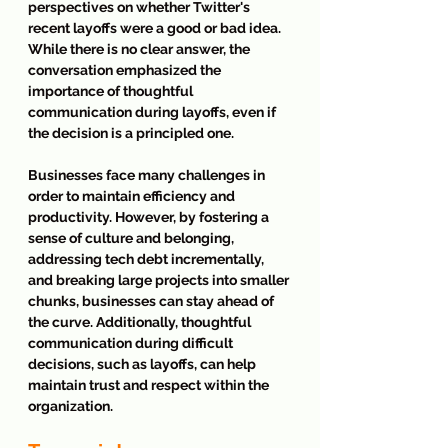
perspectives on whether Twitter's 
recent layoffs were a good or bad idea. 
While there is no clear answer, the 
conversation emphasized the 
importance of thoughtful 
communication during layoffs, even if 
the decision is a principled one.
Businesses face many challenges in 
order to maintain efficiency and 
productivity. However, by fostering a 
sense of culture and belonging, 
addressing tech debt incrementally, 
and breaking large projects into smaller 
chunks, businesses can stay ahead of 
the curve. Additionally, thoughtful 
communication during difficult 
decisions, such as layoffs, can help 
maintain trust and respect within the 
organization.