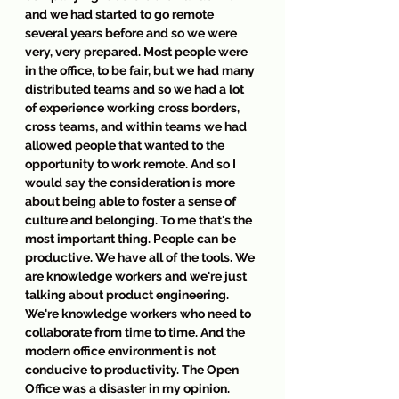
and we had started to go remote 
several years before and so we were 
very, very prepared. Most people were 
in the office, to be fair, but we had many 
distributed teams and so we had a lot 
of experience working cross borders, 
cross teams, and within teams we had 
allowed people that wanted to the 
opportunity to work remote. And so I 
would say the consideration is more 
about being able to foster a sense of 
culture and belonging. To me that's the 
most important thing. People can be 
productive. We have all of the tools. We 
are knowledge workers and we're just 
talking about product engineering. 
We're knowledge workers who need to 
collaborate from time to time. And the 
modern office environment is not 
conducive to productivity. The Open 
Office was a disaster in my opinion. 