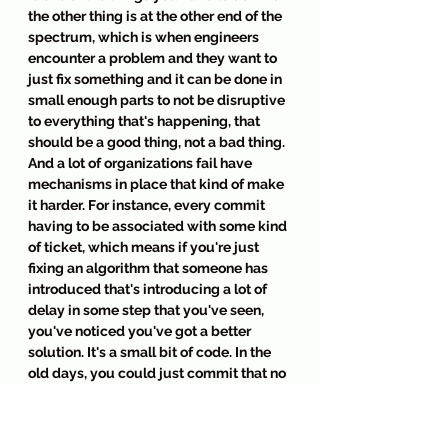
the other thing is at the other end of the 
spectrum, which is when engineers 
encounter a problem and they want to 
just fix something and it can be done in 
small enough parts to not be disruptive 
to everything that's happening, that 
should be a good thing, not a bad thing. 
And a lot of organizations fail have 
mechanisms in place that kind of make 
it harder. For instance, every commit 
having to be associated with some kind 
of ticket, which means if you're just 
fixing an algorithm that someone has 
introduced that's introducing a lot of 
delay in some step that you've seen, 
you've noticed you've got a better 
solution. It's a small bit of code. In the 
old days, you could just commit that no 
one has ever seen. We're in a better 
place now where that's not true and 
that shouldn't be true. It should be 