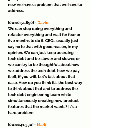
now we have a problem that we have to 
address.
[00:10:51.890] - 
David
We can stop doing everything and 
refactor everything and wait for four or 
five months to do it. CEOs usually just 
say no to that with good reason, in my 
opinion. We can just keep accruing 
tech debt and be slower and slower, or 
we can try to be thoughtful about how 
we address the tech debt, how we pay 
it off, if you will. Let's talk about that 
case. How do you think it's the best way 
to think about that and to address the 
tech debt engineering team while 
simultaneously creating new product 
features that the market wants? It's a 
hard problem.
[00:11:41.330] - 
Mark