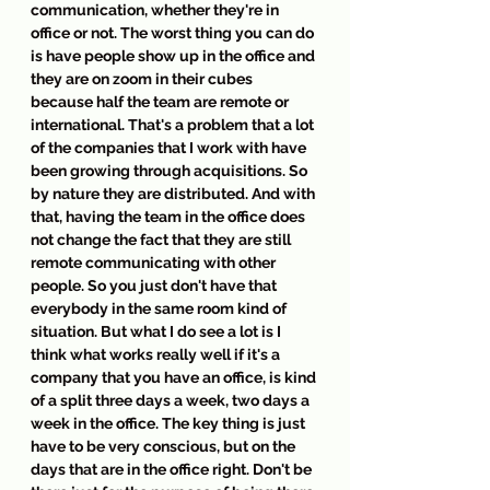
communication, whether they're in 
office or not. The worst thing you can do 
is have people show up in the office and 
they are on zoom in their cubes 
because half the team are remote or 
international. That's a problem that a lot 
of the companies that I work with have 
been growing through acquisitions. So 
by nature they are distributed. And with 
that, having the team in the office does 
not change the fact that they are still 
remote communicating with other 
people. So you just don't have that 
everybody in the same room kind of 
situation. But what I do see a lot is I 
think what works really well if it's a 
company that you have an office, is kind 
of a split three days a week, two days a 
week in the office. The key thing is just 
have to be very conscious, but on the 
days that are in the office right. Don't be 