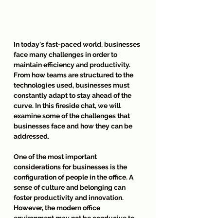
In today's fast-paced world, businesses 
face many challenges in order to 
maintain efficiency and productivity. 
From how teams are structured to the 
technologies used, businesses must 
constantly adapt to stay ahead of the 
curve. In this fireside chat, we will 
examine some of the challenges that 
businesses face and how they can be 
addressed.
One of the most important 
considerations for businesses is the 
configuration of people in the office. A 
sense of culture and belonging can 
foster productivity and innovation. 
However, the modern office 
environment may not be conducive to 