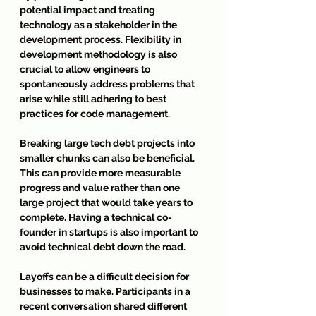
potential impact and treating 
technology as a stakeholder in the 
development process. Flexibility in 
development methodology is also 
crucial to allow engineers to 
spontaneously address problems that 
arise while still adhering to best 
practices for code management.
Breaking large tech debt projects into 
smaller chunks can also be beneficial. 
This can provide more measurable 
progress and value rather than one 
large project that would take years to 
complete. Having a technical co-
founder in startups is also important to 
avoid technical debt down the road.
Layoffs can be a difficult decision for 
businesses to make. Participants in a 
recent conversation shared different 