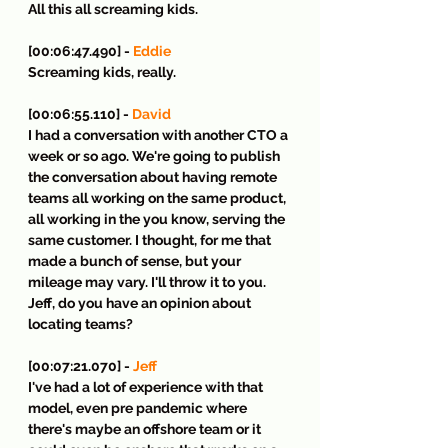
All this all screaming kids.
[00:06:47.490] - 
Eddie
Screaming kids, really.
[00:06:55.110] - 
David
I had a conversation with another CTO a 
week or so ago. We're going to publish 
the conversation about having remote 
teams all working on the same product, 
all working in the you know, serving the 
same customer. I thought, for me that 
made a bunch of sense, but your 
mileage may vary. I'll throw it to you. 
Jeff, do you have an opinion about 
locating teams?
[00:07:21.070] - 
Jeff
I've had a lot of experience with that 
model, even pre pandemic where 
there's maybe an offshore team or it 