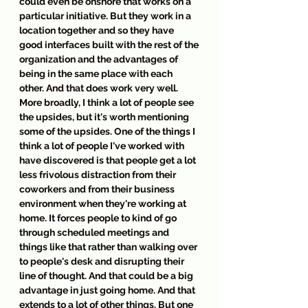
could even be onshore that works on a 
particular initiative. But they work in a 
location together and so they have 
good interfaces built with the rest of the 
organization and the advantages of 
being in the same place with each 
other. And that does work very well. 
More broadly, I think a lot of people see 
the upsides, but it's worth mentioning 
some of the upsides. One of the things I 
think a lot of people I've worked with 
have discovered is that people get a lot 
less frivolous distraction from their 
coworkers and from their business 
environment when they're working at 
home. It forces people to kind of go 
through scheduled meetings and 
things like that rather than walking over 
to people's desk and disrupting their 
line of thought. And that could be a big 
advantage in just going home. And that 
extends to a lot of other things. But one 