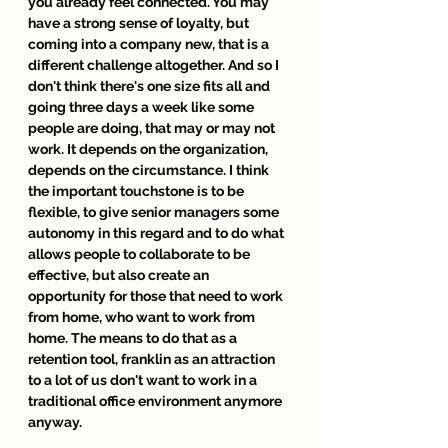
you already feel connected. You may 
have a strong sense of loyalty, but 
coming into a company new, that is a 
different challenge altogether. And so I 
don't think there's one size fits all and 
going three days a week like some 
people are doing, that may or may not 
work. It depends on the organization, 
depends on the circumstance. I think 
the important touchstone is to be 
flexible, to give senior managers some 
autonomy in this regard and to do what 
allows people to collaborate to be 
effective, but also create an 
opportunity for those that need to work 
from home, who want to work from 
home. The means to do that as a 
retention tool, franklin as an attraction 
to a lot of us don't want to work in a 
traditional office environment anymore 
anyway.