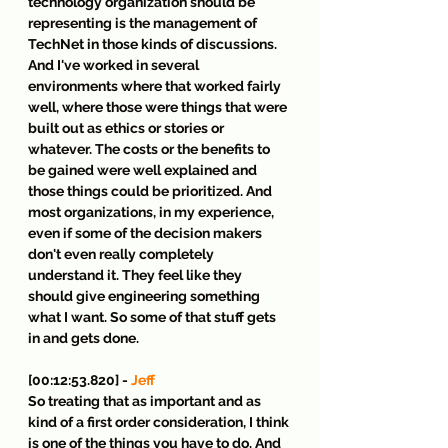
technology organization should be 
representing is the management of 
TechNet in those kinds of discussions. 
And I've worked in several 
environments where that worked fairly 
well, where those were things that were 
built out as ethics or stories or 
whatever. The costs or the benefits to 
be gained were well explained and 
those things could be prioritized. And 
most organizations, in my experience, 
even if some of the decision makers 
don't even really completely 
understand it. They feel like they 
should give engineering something 
what I want. So some of that stuff gets 
in and gets done.
[00:12:53.820] - 
Jeff
So treating that as important and as 
kind of a first order consideration, I think 
is one of the things you have to do. And 