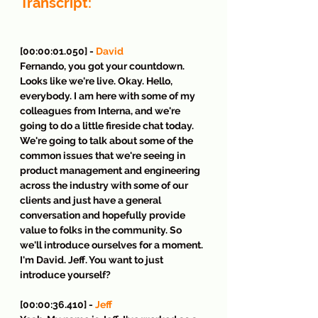
Transcript:
[00:00:01.050] - 
David
Fernando, you got your countdown. 
Looks like we're live. Okay. Hello, 
everybody. I am here with some of my 
colleagues from Interna, and we're 
going to do a little fireside chat today. 
We're going to talk about some of the 
common issues that we're seeing in 
product management and engineering 
across the industry with some of our 
clients and just have a general 
conversation and hopefully provide 
value to folks in the community. So 
we'll introduce ourselves for a moment. 
I'm David. Jeff. You want to just 
introduce yourself?
[00:00:36.410] - 
Jeff