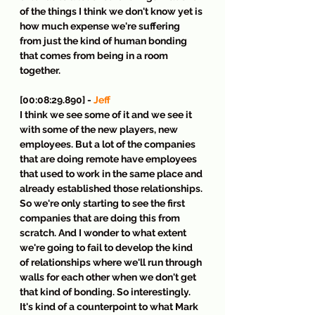
of the things I think we don't know yet is 
how much expense we're suffering 
from just the kind of human bonding 
that comes from being in a room 
together.
[00:08:29.890] - 
Jeff
I think we see some of it and we see it 
with some of the new players, new 
employees. But a lot of the companies 
that are doing remote have employees 
that used to work in the same place and 
already established those relationships. 
So we're only starting to see the first 
companies that are doing this from 
scratch. And I wonder to what extent 
we're going to fail to develop the kind 
of relationships where we'll run through 
walls for each other when we don't get 
that kind of bonding. So interestingly. 
It's kind of a counterpoint to what Mark 