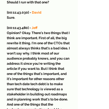
Should I run with that one?
[00:11:43.030] - 
David
Sure.
[00:11:43.480] - 
Jeff
Opinion? Okay. There's two things that I 
think are important. First of all, the big 
rewrite it thing. I'm one of the CTOs that 
almost always thinks that's a bad idea. I 
won't say why. I think most of our 
audience probably knows, and you can 
address it since you're writing the 
article if you want to. But I think that 
one of the things that's important, and 
it's important for other reasons other 
than tech date tech debt is to make 
sure that technology is viewed as a 
stakeholder in building out roadmaps 
and in planning work that's to be done. 
And one of the things that the 