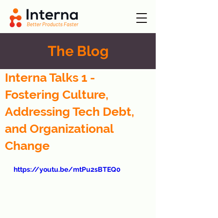
The Blog
Interna Talks 1 -
Fostering Culture,
Addressing Tech Debt,
and Organizational
Change
https://youtu.be/mtPu2sBTEQ0