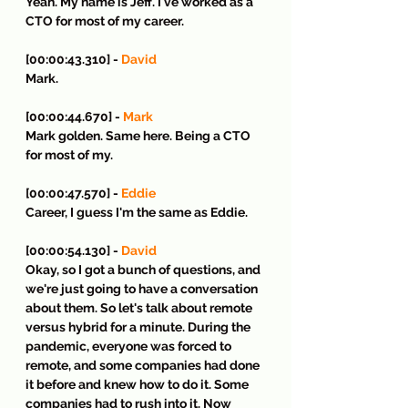
Yeah. My name is Jeff. I've worked as a 
CTO for most of my career.
[00:00:43.310] - 
David
Mark.
[00:00:44.670] - 
Mark
Mark golden. Same here. Being a CTO 
for most of my.
[00:00:47.570] - 
Eddie
Career, I guess I'm the same as Eddie.
[00:00:54.130] - 
David
Okay, so I got a bunch of questions, and 
we're just going to have a conversation 
about them. So let's talk about remote 
versus hybrid for a minute. During the 
pandemic, everyone was forced to 
remote, and some companies had done 
it before and knew how to do it. Some 
companies had to rush into it. Now 