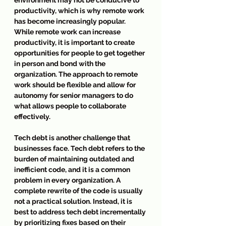
productivity, which is why remote work 
has become increasingly popular. 
While remote work can increase 
productivity, it is important to create 
opportunities for people to get together 
in person and bond with the 
organization. The approach to remote 
work should be flexible and allow for 
autonomy for senior managers to do 
what allows people to collaborate 
effectively.
Tech debt is another challenge that 
businesses face. Tech debt refers to the 
burden of maintaining outdated and 
inefficient code, and it is a common 
problem in every organization. A 
complete rewrite of the code is usually 
not a practical solution. Instead, it is 
best to address tech debt incrementally 
by prioritizing fixes based on their 