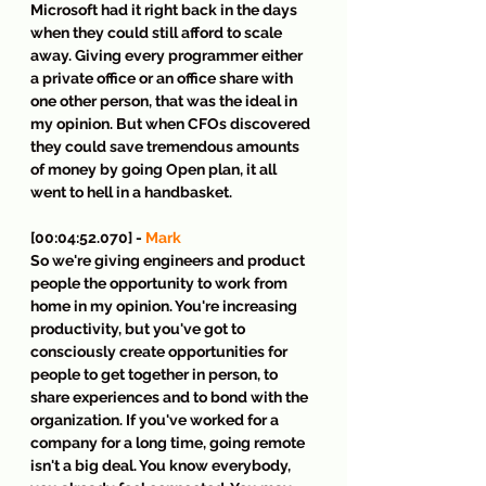
Microsoft had it right back in the days 
when they could still afford to scale 
away. Giving every programmer either 
a private office or an office share with 
one other person, that was the ideal in 
my opinion. But when CFOs discovered 
they could save tremendous amounts 
of money by going Open plan, it all 
went to hell in a handbasket.
[00:04:52.070] - 
Mark
So we're giving engineers and product 
people the opportunity to work from 
home in my opinion. You're increasing 
productivity, but you've got to 
consciously create opportunities for 
people to get together in person, to 
share experiences and to bond with the 
organization. If you've worked for a 
company for a long time, going remote 
isn't a big deal. You know everybody, 