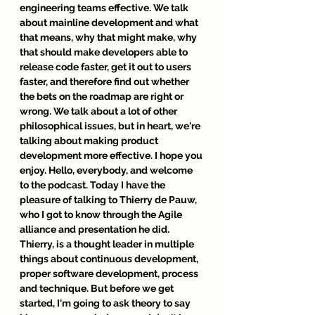
engineering teams effective. We talk 
about mainline development and what 
that means, why that might make, why 
that should make developers able to 
release code faster, get it out to users 
faster, and therefore find out whether 
the bets on the roadmap are right or 
wrong. We talk about a lot of other 
philosophical issues, but in heart, we're 
talking about making product 
development more effective. I hope you 
enjoy. Hello, everybody, and welcome 
to the podcast. Today I have the 
pleasure of talking to Thierry de Pauw, 
who I got to know through the Agile 
alliance and presentation he did. 
Thierry, is a thought leader in multiple 
things about continuous development, 
proper software development, process 
and technique. But before we get 
started, I'm going to ask theory to say 