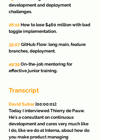
development and deployment 
challenges.
26:12
 How to lose $460 million with bad 
toggle implementation.
35:07
 GitHub Flow: long main, feature 
branches, deployment.
49:39
 On-the-job mentoring for 
effective junior training.
Transcript
David Subar
 [00:00:01]:
Today I interviewed Thierry de Pauw. 
He's a consultant on continuous 
development and cares very much like 
I do, like we do at Interna, about how do 
you make product managing 