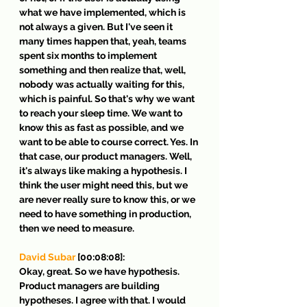
what we have implemented, which is 
not always a given. But I've seen it 
many times happen that, yeah, teams 
spent six months to implement 
something and then realize that, well, 
nobody was actually waiting for this, 
which is painful. So that's why we want 
to reach your sleep time. We want to 
know this as fast as possible, and we 
want to be able to course correct. Yes. In 
that case, our product managers. Well, 
it's always like making a hypothesis. I 
think the user might need this, but we 
are never really sure to know this, or we 
need to have something in production, 
then we need to measure.
David Subar
 [00:08:08]:
Okay, great. So we have hypothesis. 
Product managers are building 
hypotheses. I agree with that. I would 