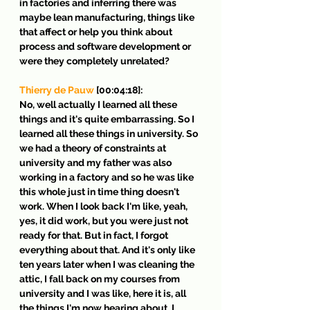
in factories and inferring there was 
maybe lean manufacturing, things like 
that affect or help you think about 
process and software development or 
were they completely unrelated?
Thierry de Pauw
 [00:04:18]:
No, well actually I learned all these 
things and it's quite embarrassing. So I 
learned all these things in university. So 
we had a theory of constraints at 
university and my father was also 
working in a factory and so he was like 
this whole just in time thing doesn't 
work. When I look back I'm like, yeah, 
yes, it did work, but you were just not 
ready for that. But in fact, I forgot 
everything about that. And it's only like 
ten years later when I was cleaning the 
attic, I fall back on my courses from 
university and I was like, here it is, all 
the things I'm now hearing about. I 