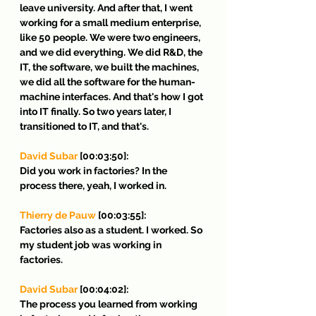
leave university. And after that, I went 
working for a small medium enterprise, 
like 50 people. We were two engineers, 
and we did everything. We did R&D, the 
IT, the software, we built the machines, 
we did all the software for the human-
machine interfaces. And that's how I got 
into IT finally. So two years later, I 
transitioned to IT, and that's.
David Subar
 [00:03:50]:
Did you work in factories? In the 
process there, yeah, I worked in.
Thierry de Pauw
 [00:03:55]:
Factories also as a student. I worked. So 
my student job was working in 
factories.
David Subar
 [00:04:02]:
The process you learned from working 