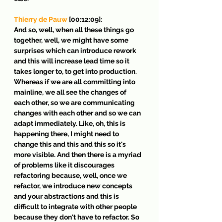
Thierry de Pauw
 [00:12:09]:
And so, well, when all these things go 
together, well, we might have some 
surprises which can introduce rework 
and this will increase lead time so it 
takes longer to, to get into production. 
Whereas if we are all committing into 
mainline, we all see the changes of 
each other, so we are communicating 
changes with each other and so we can 
adapt immediately. Like, oh, this is 
happening there, I might need to 
change this and this and this so it's 
more visible. And then there is a myriad 
of problems like it discourages 
refactoring because, well, once we 
refactor, we introduce new concepts 
and your abstractions and this is 
difficult to integrate with other people 
because they don't have to refactor. So 