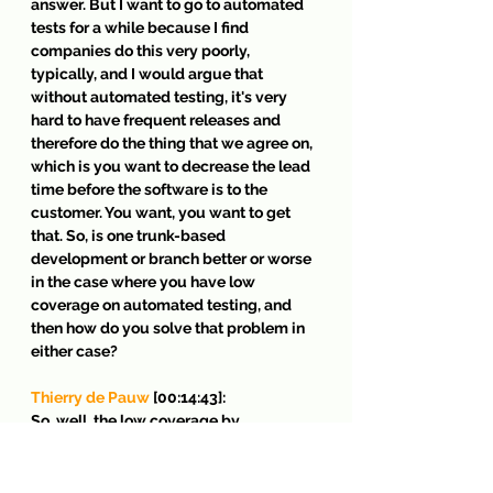
answer. But I want to go to automated 
tests for a while because I find 
companies do this very poorly, 
typically, and I would argue that 
without automated testing, it's very 
hard to have frequent releases and 
therefore do the thing that we agree on, 
which is you want to decrease the lead 
time before the software is to the 
customer. You want, you want to get 
that. So, is one trunk-based 
development or branch better or worse 
in the case where you have low 
coverage on automated testing, and 
then how do you solve that problem in 
either case?
Thierry de Pauw
 [00:14:43]:
So, well, the low coverage by 
automated test is problematic 
regardless of your use of branches or 
trunk-based development. It's a fallacy 