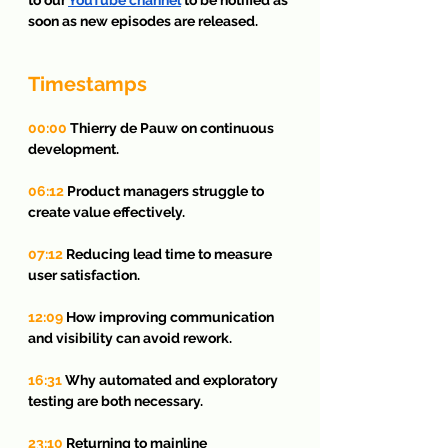
soon as new episodes are released.
Timestamps
00:00
 Thierry de Pauw on continuous 
development.
06:12
 Product managers struggle to 
create value effectively.
07:12
 Reducing lead time to measure 
user satisfaction.
12:09
 How improving communication 
and visibility can avoid rework.
16:31
 Why automated and exploratory 
testing are both necessary.
23:10
 Returning to mainline 