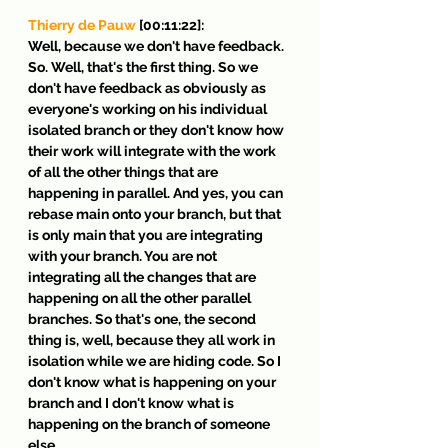
Thierry de Pauw
 [00:11:22]:
Well, because we don't have feedback. 
So. Well, that's the first thing. So we 
don't have feedback as obviously as 
everyone's working on his individual 
isolated branch or they don't know how 
their work will integrate with the work 
of all the other things that are 
happening in parallel. And yes, you can 
rebase main onto your branch, but that 
is only main that you are integrating 
with your branch. You are not 
integrating all the changes that are 
happening on all the other parallel 
branches. So that's one, the second 
thing is, well, because they all work in 
isolation while we are hiding code. So I 
don't know what is happening on your 
branch and I don't know what is 
happening on the branch of someone 
else.