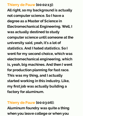
Thierry de Pauw
 [00:02:13]:
All right, so my background is actually 
not computer science. So I have a 
degree as a Master of Science in 
Electromechanical Engineering. Well, I 
was actually destined to study 
computer science until someone at the 
university said, yeah, it's a lot of 
statistics. And I hated statistics. So I 
went for my second choice, which was 
electromechanical engineering, which 
is, yeah, big machines. And then I went 
for production planning for fast race. 
This was my thing, and I actually 
started working in this industry. Like, 
my first job was actually building a 
factory for aluminum.
Thierry de Pauw
 [00:03:06]:
Aluminum foundry was quite a thing 
when you leave college or when you 