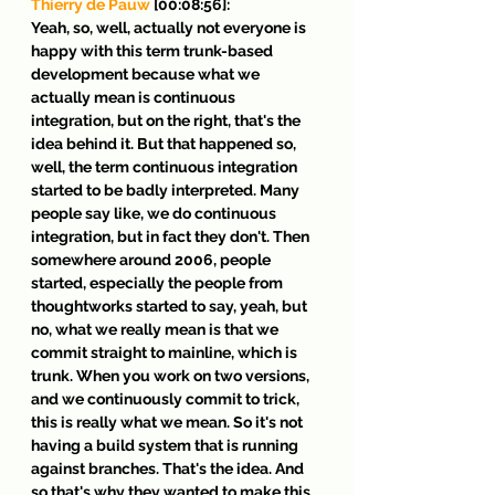
Thierry de Pauw
 [00:08:56]:
Yeah, so, well, actually not everyone is 
happy with this term trunk-based 
development because what we 
actually mean is continuous 
integration, but on the right, that's the 
idea behind it. But that happened so, 
well, the term continuous integration 
started to be badly interpreted. Many 
people say like, we do continuous 
integration, but in fact they don't. Then 
somewhere around 2006, people 
started, especially the people from 
thoughtworks started to say, yeah, but 
no, what we really mean is that we 
commit straight to mainline, which is 
trunk. When you work on two versions, 
and we continuously commit to trick, 
this is really what we mean. So it's not 
having a build system that is running 
against branches. That's the idea. And 
so that's why they wanted to make this 