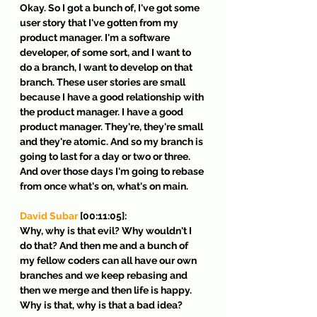
Okay. So I got a bunch of, I've got some 
user story that I've gotten from my 
product manager. I'm a software 
developer, of some sort, and I want to 
do a branch, I want to develop on that 
branch. These user stories are small 
because I have a good relationship with 
the product manager. I have a good 
product manager. They're, they're small 
and they're atomic. And so my branch is 
going to last for a day or two or three. 
And over those days I'm going to rebase 
from once what's on, what's on main.
David Subar
 [00:11:05]:
Why, why is that evil? Why wouldn't I 
do that? And then me and a bunch of 
my fellow coders can all have our own 
branches and we keep rebasing and 
then we merge and then life is happy. 
Why is that, why is that a bad idea?