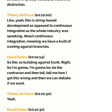
distinction.
Thierry de Pauw
 [00:10:00]:
Like, yeah, this is string-based 
development as opposed to continuous 
integration as the whole industry was 
speaking. About continuous 
integration, meaning we have a built of 
running against branches.
David Subar
 [00:10:14]:
So the, so building against trunk. Right. 
So I'm gonna, I'm gonna be, be the 
contrarian and then tell, tell me how I 
got this wrong and then we can debate 
if we want.
Thierry de Pauw
 [00:10:30]:
Yeah.
David Subar 
[00:10:31]: