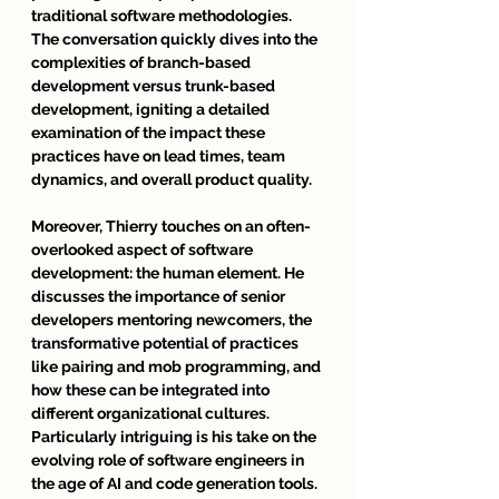
traditional software methodologies. 
The conversation quickly dives into the 
complexities of branch-based 
development versus trunk-based 
development, igniting a detailed 
examination of the impact these 
practices have on lead times, team 
dynamics, and overall product quality.
Moreover, Thierry touches on an often-
overlooked aspect of software 
development: the human element. He 
discusses the importance of senior 
developers mentoring newcomers, the 
transformative potential of practices 
like pairing and mob programming, and 
how these can be integrated into 
different organizational cultures. 
Particularly intriguing is his take on the 
evolving role of software engineers in 
the age of AI and code generation tools. 