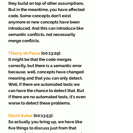
they build on top of other assumptions. 
But in the meantime, you have affected 
code. Some concepts don't exist 
anymore or new concepts have been 
introduced. And this can introduce like 
semantic conflicts, not necessarily 
merge conflicts.
Thierry de Pauw
 [00:13:29]:
It might be that the code merges 
correctly, but there is a semantic error 
because, well, concepts have changed 
meaning and that you can only detect. 
Well, if there are automated tests we 
can have the chance to detect that. But 
if there are no automated tests, it's even 
worse to detect these problems.
David Subar
 [00:13:53]:
So actually you bring up, we have like 
five things to discuss just from that 