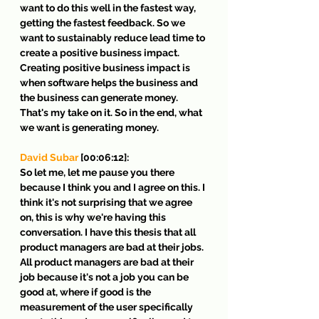
want to do this well in the fastest way, 
getting the fastest feedback. So we 
want to sustainably reduce lead time to 
create a positive business impact. 
Creating positive business impact is 
when software helps the business and 
the business can generate money. 
That's my take on it. So in the end, what 
we want is generating money.
David Subar
 [00:06:12]:
So let me, let me pause you there 
because I think you and I agree on this. I 
think it's not surprising that we agree 
on, this is why we're having this 
conversation. I have this thesis that all 
product managers are bad at their jobs. 
All product managers are bad at their 
job because it's not a job you can be 
good at, where if good is the 
measurement of the user specifically 