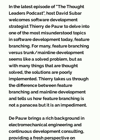
In the latest episode of 
"The Thought 
Leaders Podcast"
, host David Subar 
welcomes software development 
strategist Thierry de Pauw to delve into 
one of the most misunderstood topics 
in software development today, feature 
branching. For many, feature branching 
versus trunk/mainline development 
seems like a solved problem, but as 
with many things that are thought 
solved, the solutions are poorly 
implemented. Thierry takes us through 
the difference between feature 
branching and mainline development 
and tells us how feature branching is 
not a panacea but it is an impediment.
De Pauw brings a rich background in 
electromechanical engineering and 
continuous development consulting, 
providing a fresh perspective on 