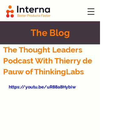
The Blog
The Thought Leaders
Podcast With Thierry de
Pauw of ThinkingLabs
https://youtu.be/uR88a8Hybiw