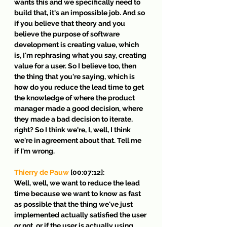
wants this and we specifically need to 
build that, it's an impossible job. And so 
if you believe that theory and you 
believe the purpose of software 
development is creating value, which 
is, I'm rephrasing what you say, creating 
value for a user. So I believe too, then 
the thing that you're saying, which is 
how do you reduce the lead time to get 
the knowledge of where the product 
manager made a good decision, where 
they made a bad decision to iterate, 
right? So I think we're, I, well, I think 
we're in agreement about that. Tell me 
if I'm wrong.
Thierry de Pauw
 [00:07:12]:
Well, well, we want to reduce the lead 
time because we want to know as fast 
as possible that the thing we've just 
implemented actually satisfied the user 
or not, or if the user is actually using 