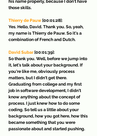
his name properly, because I don't have 
those skills.
Thierry de Pauw
 [00:01:28]:
Yes. Hello, David. Thank you. So, yeah, 
my name is Thierry de Pauw. So it's a 
combination of French and Dutch.
David Subar
 [00:01:39]:
So thank you. Well, before we jump into 
it, let's talk about your background. If 
you're like me, obviously process 
matters, but I didn't get there. 
Graduating from college and my first 
job in software development, I didn't 
know anything about the concept of 
process. I just knew how to do some 
coding. So tell us a little about your 
background, how you got here, how this 
became something that you were 
passionate about and started pushing.