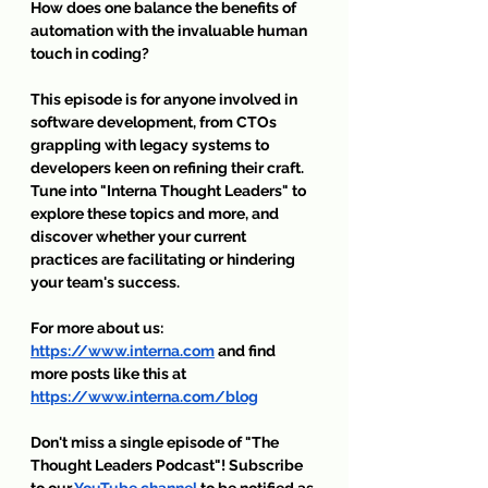
How does one balance the benefits of 
automation with the invaluable human 
touch in coding?
This episode is for anyone involved in 
software development, from CTOs 
grappling with legacy systems to 
developers keen on refining their craft. 
Tune into "Interna Thought Leaders" to 
explore these topics and more, and 
discover whether your current 
practices are facilitating or hindering 
your team's success.
For more about us: 
https://www.interna.com
 and find 
more posts like this at 
https://www.interna.com/blog
Don't miss a single episode of 
"The 
Thought Leaders Podcast"
! Subscribe 
to our 
YouTube channel
 to be notified as 