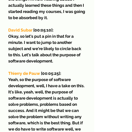
actually learned these things and then I 
started reading my courses, I was going 
to be absorbed by it.
David Subar
 [00:05:10]:
Okay, so let's put a pin in that for a 
minute. I want to jump to another 
subject and we're likely to circle back 
to this. Let's talk about the purpose of 
software development.
Thierry de Pauw
 [00:05:25]:
Yeah, so the purpose of software 
development, well, I have a take on this. 
It's like, yeah, well, the purpose of 
software development is actually to 
solve problems, problems based on 
success. And it might be that we can 
solve the problem without writing any 
software, which is the best thing. But if 
we do have to write software well, we 