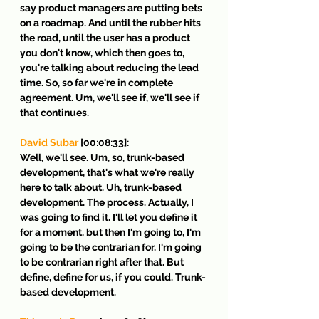
say product managers are putting bets 
on a roadmap. And until the rubber hits 
the road, until the user has a product 
you don't know, which then goes to, 
you're talking about reducing the lead 
time. So, so far we're in complete 
agreement. Um, we'll see if, we'll see if 
that continues.
David Subar
 [00:08:33]:
Well, we'll see. Um, so, trunk-based 
development, that's what we're really 
here to talk about. Uh, trunk-based 
development. The process. Actually, I 
was going to find it. I'll let you define it 
for a moment, but then I'm going to, I'm 
going to be the contrarian for, I'm going 
to be contrarian right after that. But 
define, define for us, if you could. Trunk-
based development.