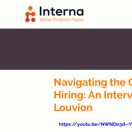
Navigating the 
Hiring: An Inter
Louvion
https://youtu.be/NWNOo3d--Y