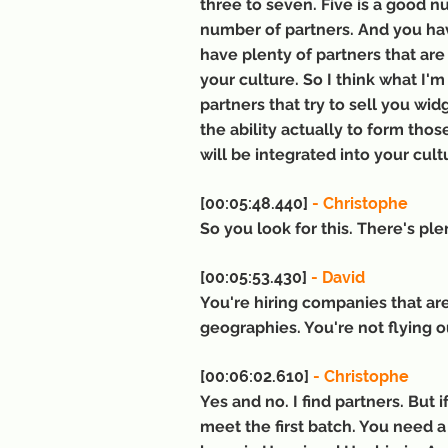
three to seven. Five is a good n
number of partners. And you hav
have plenty of partners that are
your culture. So I think what I'm
partners that try to sell you wid
the ability actually to form tho
will be integrated into your cult
[00:05:48.440] 
- Christophe
So you look for this. There's ple
[00:05:53.430] 
- David
You're hiring companies that are 
geographies. You're not flying ou
[00:06:02.610]
 - Christophe
Yes and no. I find partners. But i
meet the first batch. You need a