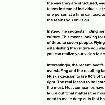
the way they are structured, was 
teams instead of individuals is t
one person at a time can lead to
the teams you envision.
Instead, he suggests finding par
culture. This means looking for 
of three to seven people. Flying
establishing the culture you wan
you can realize your vision fast
Interestingly, the recent layoffs
overstaffing and the resulting l
Musk's decision to fire 80% of 
right. The real lesson to be lea
the most. Most companies have a
figure out what matters the most
need to make deep cuts that hop