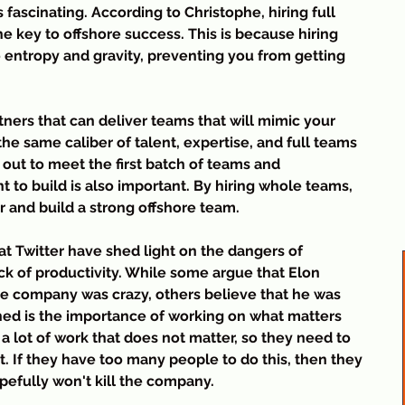
t
fascinating. According to Christophe, hiring full 
n
he key to offshore success. This is because hiring 
a
 entropy and gravity, preventing you from getting 
t
S
n
tners that can deliver teams that will mimic your 
the same caliber of talent, expertise, and full teams 
 out to meet the first batch of teams and 
t to build is also important. By hiring whole teams, 
er and build a strong offshore team.
 at Twitter have shed light on the dangers of 
ack of productivity. While some argue that Elon 
the company was crazy, others believe that he was 
rned is the importance of working on what matters 
 lot of work that does not matter, so they need to 
. If they have too many people to do this, then they 
efully won't kill the company.