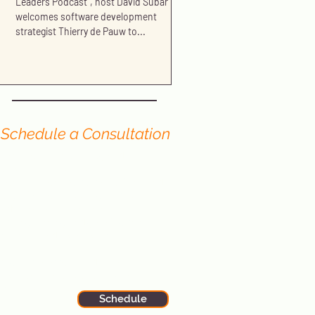
Leaders Podcast", host David Subar
welcomes software development
strategist Thierry de Pauw to...
Schedule a Consultation
Have you read our blog and still have
questions? We offer no-cost
consultations to portfolio firms and
organizations seeking further
advice or assistance in
strengthening and growing their
Product and Tech teams.
Sign up now to schedule your
session with one of our expert
principals.
Schedule