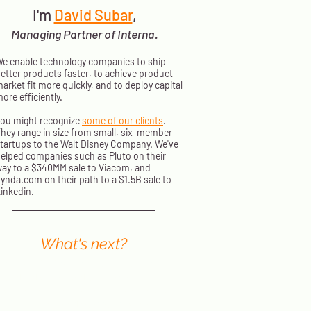
I'm
David Subar
,
Managing Partner of Interna.
e enable technology companies to ship
etter products faster, to achieve product-
arket fit more quickly, and to deploy capital
ore efficiently.
ou might recognize
some of our clients
.
hey range in size from small, six-member
tartups to the Walt Disney Company. We've
elped companies such as Pluto on their
ay to a $340MM sale to Viacom, and
ynda.com on their path to a $1.5B sale to
inkedin.
What's next?
nterna principals present at events
orldwide. We send out a monthly
ewsletter with information on where
o find us next and how to stream our