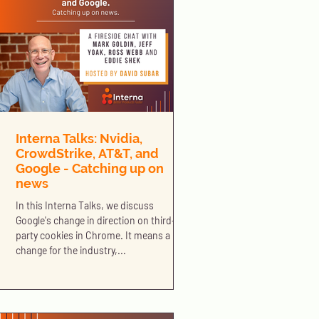
Interna Talks: Nvidia,
CrowdStrike, AT&T, and
Google - Catching up on
news
In this Interna Talks, we discuss
Google's change in direction on third-
party cookies in Chrome. It means a big
change for the industry,...