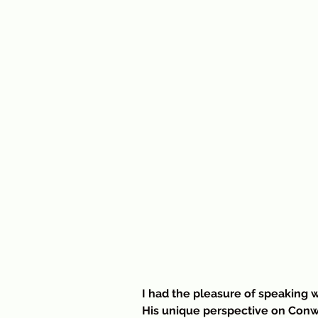
I had the pleasure of speaking w
His unique perspective on Conw