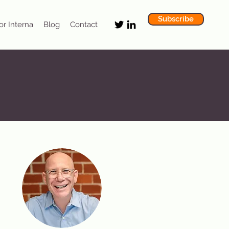
Subscribe
or Interna
Blog
Contact