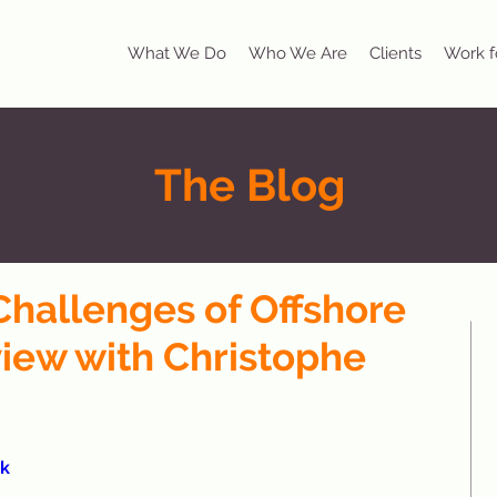
What We Do
Who We Are
Clients
Work f
The Blog
Challenges of Offshore
view with Christophe
k