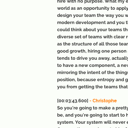
hire with no purpose. What my ex
world as an opportunity to appl
design your team the way you wa
modern development and you th
could think about your teams th
diverse set of teams with clear 
as the structure of all those te
good growth, hiring one person at
tends to drive you away, actual
to have a new component, a new 
mirroring the intent of the things
position, because entropy and gra
you from getting the teams that
[00:03:43.600] 
- Christophe
So you're going to make a prett
be, and you're going to start to 
system. Your system will never e