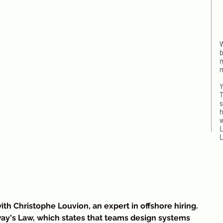
W
b
m
m
Y
T
s
h
w
L
L
I
w
ith Christophe Louvion, an expert in offshore hiring. 
n
ay's Law, which states that teams design systems 
t