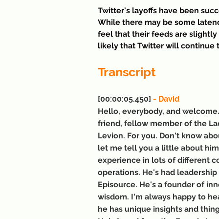
Twitter's layoffs have been suc
While there may be some latency 
feel that their feeds are slightly
likely that Twitter will continue 
Transcript
[00:00:05.450] 
- David
Hello, everybody, and welcome. T
friend, fellow member of the L
Levion. For you. Don't know abo
let me tell you a little about hi
experience in lots of different
operations. He's had leadership
Episource. He's a founder of innov
wisdom. I'm always happy to hea
he has unique insights and things