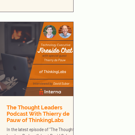
The Thought Leaders
Podcast With Thierry de
Pauw of ThinkingLabs
In the latest episode of "The Thought