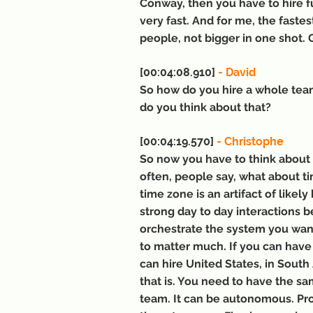
Conway, then you have to hire fu
very fast. And for me, the fastes
people, not bigger in one shot.
[00:04:08.910] 
- David
So how do you hire a whole tea
do you think about that?
[00:04:19.570]
 - Christophe
So now you have to think about g
often, people say, what about tim
time zone is an artifact of likel
strong day to day interactions b
orchestrate the system you want
to matter much. If you can have
can hire United States, in South
that is. You need to have the sam
team. It can be autonomous. Pro