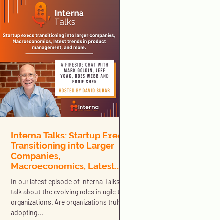
Interna Talks: Startup Execs
Transitioning into Larger
Companies,
Macroeconomics, Latest
Trends in Product
In our latest episode of Interna Talks we
Management, and More
talk about the evolving roles in agile tech
organizations. Are organizations truly
adopting...