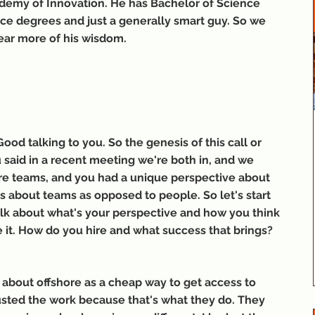
demy of Innovation. He has Bachelor of Science 
e degrees and just a generally smart guy. So we 
hear more of his wisdom.
ood talking to you. So the genesis of this call or 
 said in a recent meeting we're both in, and we 
ore teams, and you had a unique perspective about 
as about teams as opposed to people. So let's start 
 talk about what's your perspective and how you think 
ke it. How do you hire and what success that brings?
nk about offshore as a cheap way to get access to 
usted the work because that's what they do. They 