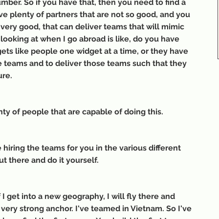
umber. So if you have that, then you need to find a 
e plenty of partners that are not so good, and you 
 very good, that can deliver teams that will mimic 
 looking at when I go abroad is like, do you have 
gets like people one widget at a time, or they have 
se teams and to deliver those teams such that they 
ure.
nty of people that are capable of doing this.
hiring the teams for you in the various different 
t there and do it yourself.
f I get into a new geography, I will fly there and 
 very strong anchor. I've teamed in Vietnam. So I've 