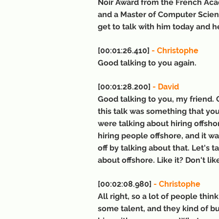
Noir Award from the French Aca
and a Master of Computer Scienc
get to talk with him today and 
[00:01:26.410] 
- Christophe
Good talking to you again.
[00:01:28.200] 
- David
Good talking to you, my friend. G
this talk was something that you
were talking about hiring offsh
hiring people offshore, and it w
off by talking about that. Let's
about offshore. Like it? Don't li
[00:02:08.980] 
- Christophe
All right, so a lot of people thi
some talent, and they kind of b