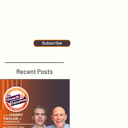
alks to wherever you are. Our
ewsletter is filled with additional tips
nd tricks for executive leadership and
he latest stories in global tech news.
tay up-to-date by subscribing to our
ewsletter using the button below.
Subscribe
Recent Posts