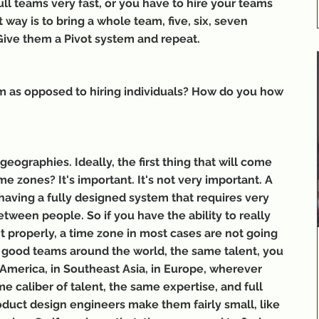
ll teams very fast, or you have to hire your teams 
t way is to bring a whole team, five, six, seven 
 Give them a Pivot system and repeat.
m as opposed to hiring individuals? How do you how 
eographies. Ideally, the first thing that will come 
e zones? It's important. It's not very important. A 
y having a fully designed system that requires very 
etween people. So if you have the ability to really 
 properly, a time zone in most cases are not going 
 good teams around the world, the same talent, you 
 America, in Southeast Asia, in Europe, wherever 
e caliber of talent, the same expertise, and full 
duct design engineers make them fairly small, like 