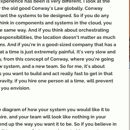
perience has been is very different. I look at the 
y the old good Conway's Law globally. Conway 
nt the systems to be designed. So if you do any 
ink in components and systems in the cloud, you 
e same way. And if you think about orchestrating 
responsibilities, the location doesn't matter as much 
ams. And if you're in a good-sized company that has a 
 a time is just extremely painful. It's very slow and 
ly, from this concept of Conway, where you're going 
system, and a new team. So for me, it's about 
 you want to build and act really fast to get in that 
vity, if you hire one person at a time, will prevent 
 you envision.
y diagram of how your system you would like it to 
hire, and your team will look like nothing in your 
nd up the way you want it to be. So if you believe in 