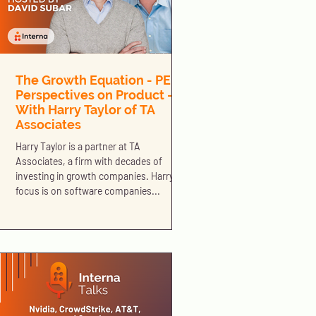
The Growth Equation - PE
Perspectives on Product -
With Harry Taylor of TA
Associates
Harry Taylor is a partner at TA
Associates, a firm with decades of
investing in growth companies. Harry’s
focus is on software companies...