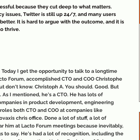
cessful because they cut deep to what matters. 
issues, Twitter is still up 24/7, and many users 
 better. It is hard to argue with the outcome, and it is 
to thrive.
oday I get the opportunity to talk to a longtime 
acto Forum, accomplished CTO and COO Christophe 
ut don't know. Christoph A. You should. Good. But 
m. As I mentioned, he's a CTO. He has lots of 
 companies in product development, engineering 
 roles both CTO and COO at companies like 
axis chris office. Done a lot of stuff, a lot of 
r him at Lacto Forum meetings because inevitably, 
 to say. He's had a lot of recognition, including the 