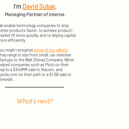
I'm
David Subar
,
Managing Partner of Interna.
e enable technology companies to ship
etter products faster, to achieve product-
arket fit more quickly, and to deploy capital
ore efficiently.
ou might recognize
some of our clients
.
hey range in size from small, six-member
tartups to the Walt Disney Company. We've
elped companies such as Pluto on their
ay to a $340MM sale to Viacom, and
ynda.com on their path to a $1.5B sale to
inkedin.
What's next?
nterna principals present at events
orldwide. We send out a monthly
ewsletter with information on where
o find us next and how to stream our