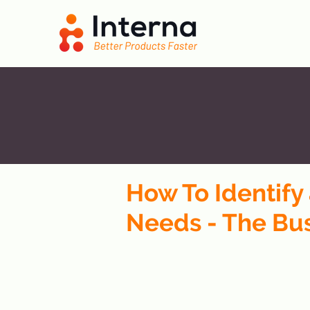
How To Identif
Needs - The Bu