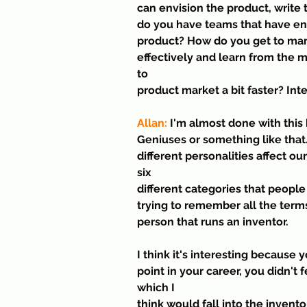
can envision the product, write
do you have teams that have engi
product? How do you get to mark
effectively and learn from the m
to 
product market a bit faster? Int
Allan:
 I'm almost done with this 
Geniuses or something like that.
different personalities affect ou
six
different categories that people
trying to remember all the term
person that runs an inventor.
I think it's interesting because 
point in your career, you didn't f
which I
think would fall into the invent