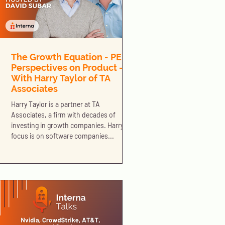
The Growth Equation - PE
Perspectives on Product -
With Harry Taylor of TA
Associates
Harry Taylor is a partner at TA
Associates, a firm with decades of
investing in growth companies. Harry’s
focus is on software companies...