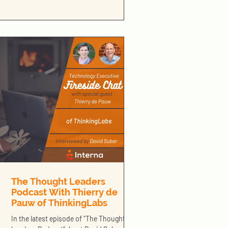
The Thought Leaders
Podcast With Thierry de
Pauw of ThinkingLabs
In the latest episode of "The Thought