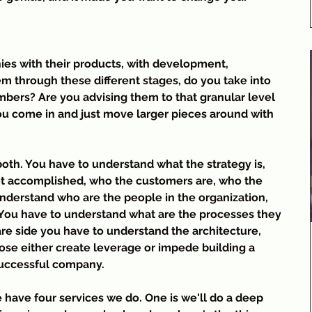
es with their products, with development, 
 through these different stages, do you take into 
bers? Are you advising them to that granular level 
you come in and just move larger pieces around with 
 both. You have to understand what the strategy is, 
et accomplished, who the customers are, who the 
understand who are the people in the organization, 
 You have to understand what are the processes they
re side you have to understand the architecture, 
hose either create leverage or impede building a 
successful company.
 have four services we do. One is we'll do a deep 