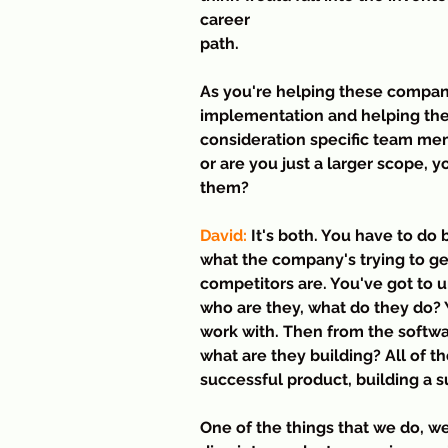
career 
path.
As you're helping these compani
implementation and helping them
consideration specific team mem
or are you just a larger scope, 
them?
David:
 It's both. You have to do
what the company's trying to g
competitors are. You've got to 
who are they, what do they do?
work with. Then from the softwa
what are they building? All of t
successful product, building a 
One of the things that we do, we