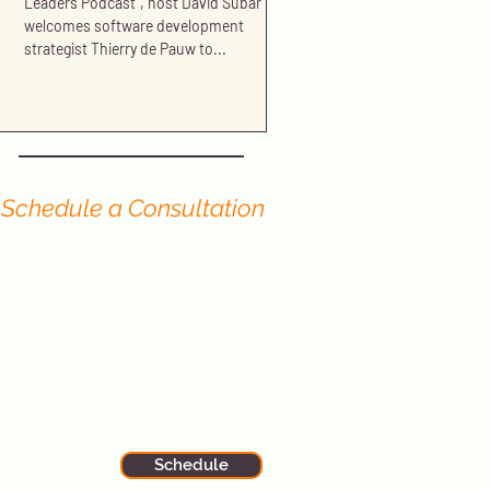
Leaders Podcast", host David Subar
welcomes software development
strategist Thierry de Pauw to...
Schedule a Consultation
Have you read our blog and still have
questions? We offer no-cost
consultations to portfolio firms and
organizations seeking further
advice or assistance in
strengthening and growing their
Product and Tech teams.
Sign up now to schedule your
session with one of our expert
principals.
Schedule