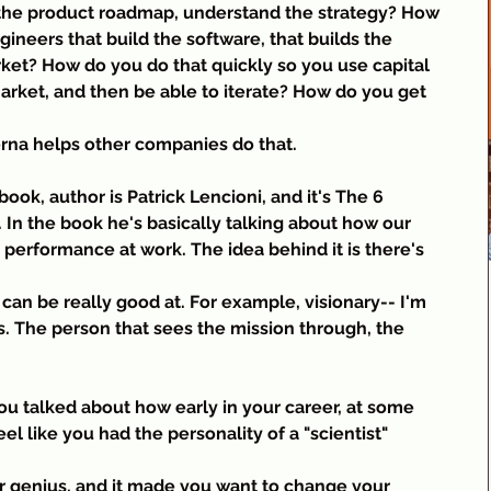
 the product roadmap, understand the strategy? How 
neers that build the software, that builds the 
et? How do you do that quickly so you use capital 
arket, and then be able to iterate? How do you get 
erna helps other companies do that.
book, author is Patrick Lencioni, and it's The 6 
 In the book he's basically talking about how our 
r performance at work. The idea behind it is there's 
 can be really good at. For example, visionary-- I'm 
s. The person that sees the mission through, the 
you talked about how early in your career, at some 
eel like you had the personality of a "scientist" 
or genius, and it made you want to change your 