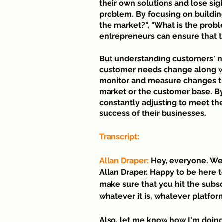
their own solutions and lose sig
problem. By focusing on buildin
the market?", "What is the probl
entrepreneurs can ensure that t
But understanding customers' ne
customer needs change along wit
monitor and measure changes tha
market or the customer base. By
constantly adjusting to meet t
success of their businesses.
Transcript:
Allan Draper:
 Hey, everyone. We
Allan Draper. Happy to be here t
make sure that you hit the subsc
whatever it is, whatever platfor
Also, let me know how I'm doing