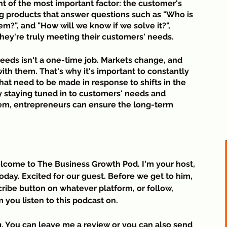
ht of the most important factor: the customer's 
t
n
g products that answer questions such as "Who is 
a
em?", and "How will we know if we solve it?", 
t
hey're truly meeting their customers' needs.
S
eds isn't a one-time job. Markets change, and 
n
h them. That's why it's important to constantly 
t need to be made in response to shifts in the 
 staying tuned in to customers' needs and 
hem, entrepreneurs can ensure the long-term 
lcome to The Business Growth Pod. I'm your host, 
oday. Excited for our guest. Before we get to him, 
ribe button on whatever platform, or follow, 
m you listen to this podcast on.
. You can leave me a review or you can also send 