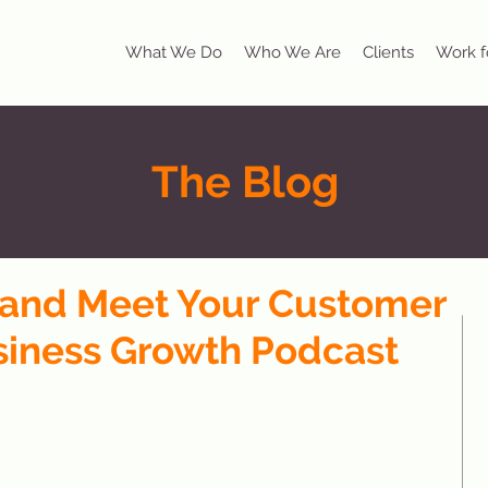
What We Do
Who We Are
Clients
Work f
The Blog
y and Meet Your Customer
siness Growth Podcast