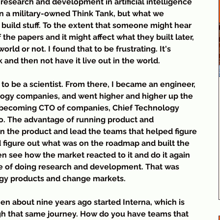
 research and development in artificial intelligence 
n a military-owned Think Tank, but what we 
build stuff. To the extent that someone might hear 
the papers and it might affect what they built later, 
rld or not. I found that to be frustrating. It's 
 and then not have it live out in the world.
lt to be a scientist. From there, I became an engineer, 
logy companies, and went higher and higher up the 
becoming CTO of companies, Chief Technology 
oo. The advantage of running product and 
on the product and lead the teams that helped figure 
figure out what was on the roadmap and built the 
en see how the market reacted to it and do it again 
te of doing research and development. That was 
logy products and change markets.
hen about nine years ago started Interna, which is 
h that same journey. How do you have teams that 