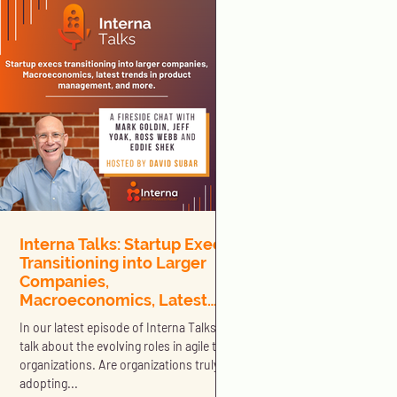
Interna Talks: Startup Execs
Transitioning into Larger
Companies,
Macroeconomics, Latest
Trends in Product
In our latest episode of Interna Talks we
Management, and More
talk about the evolving roles in agile tech
organizations. Are organizations truly
adopting...