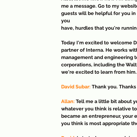
me a message. Go to my website
guests will be helpful for you i
you 
have, hurdles that you're runnin
Today I'm excited to welcome Da
partner of Interna. He works wi
management and engineering to 
corporations, including the Wal
we're excited to learn from him
David Subar:
 Thank you. Thanks 
Allan:
 Tell me a little bit about
whatever you think is relative t
became an entrepreneur, your e
you think is most appropriate th