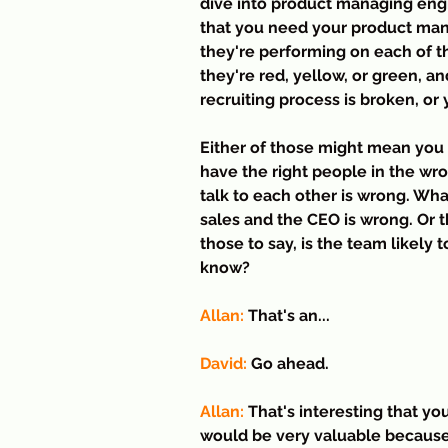
dive into product managing engi
that you need your product man
they're performing on each of th
they're red, yellow, or green, a
recruiting process is broken, or
Either of those might mean you 
have the right people in the w
talk to each other is wrong. Wha
sales and the CEO is wrong. Or t
those to say, is the team likely
know?
Allan: 
That's an...
David:
 Go ahead.
Allan:
 That's interesting that yo
would be very valuable because 