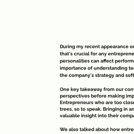
During my recent appearance on 
that's crucial for any entrepren
personalities can affect perfor
importance of understanding te
the company's strategy and soft
One key takeaway from our conv
perspectives before making impo
Entrepreneurs who are too close 
trees, so to speak. Bringing in 
valuable insight into their com
We also talked about how entr