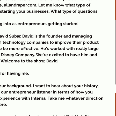
, allandraper.com. Let me know what type of 
n starting your businesses. What type of questions 
g into as entrepreneurs getting started.
vid Subar. David is the founder and managing 
th technology companies to improve their product 
be more effective. He's worked with really large 
t Disney Company. We're excited to have him and 
. Welcome to the show, David.
for having me.
 your background. I want to hear about your history, 
o our entrepreneur listener in terms of how you 
xperience with Interna. Take me whatever direction 
ere.