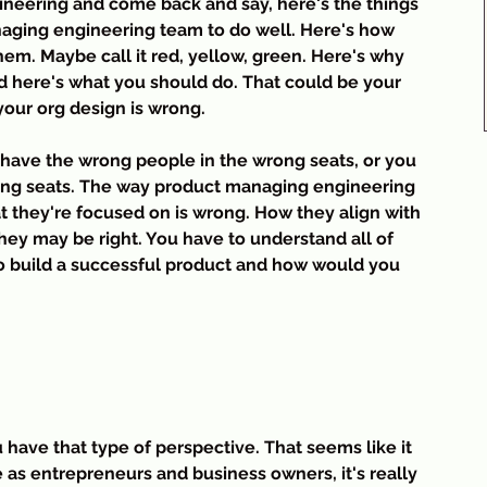
neering and come back and say, here's the things 
aging engineering team to do well. Here's how 
em. Maybe call it red, yellow, green. Here's why 
nd here's what you should do. That could be your 
 your org design is wrong.
have the wrong people in the wrong seats, or you 
rong seats. The way product managing engineering 
t they're focused on is wrong. How they align with 
hey may be right. You have to understand all of 
 to build a successful product and how would you 
u have that type of perspective. That seems like it 
as entrepreneurs and business owners, it's really 