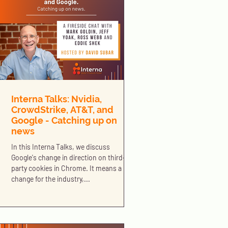
Interna Talks: Nvidia,
CrowdStrike, AT&T, and
Google - Catching up on
news
In this Interna Talks, we discuss
Google's change in direction on third-
party cookies in Chrome. It means a big
change for the industry,...