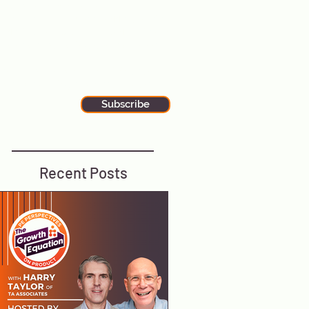
alks to wherever you are. Our
ewsletter is filled with additional tips
nd tricks for executive leadership and
he latest stories in global tech news.
tay up-to-date by subscribing to our
ewsletter using the button below.
Subscribe
Recent Posts