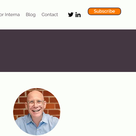
Subscribe
or Interna
Blog
Contact