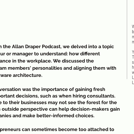
W
b
m
m
the Allan Draper Podcast, we delved into a topic 
Y
eur or manager to understand: how different 
T
mance in the workplace. We discussed the 
s
h
am members' personalities and aligning them with 
w
ware architecture.
L
L
ersation was the importance of gaining fresh 
rtant decisions, such as when hiring consultants. 
to their businesses may not see the forest for the 
an outside perspective can help decision-makers gain 
I
panies and make better-informed choices.
w
n
epreneurs can sometimes become too attached to 
t