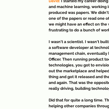
David:
 I started my career doing
and machine learning, working i
produced was papers. We didn't 
one of the papers or read one of 
we might have an effect on the wo
frustrating to do a bunch of work
I wasn't a scientist. I wasn't bui
a software developer at techno
management chain, eventually 
Officer. Then running product t
technologies, you got to envisi
out the marketplace and helped 
thing and got it released and th
and again. That was the opposi
really driving, building techno
Did that for quite a long time. T
helping other companies throug