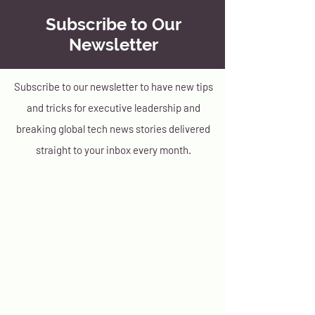
Subscribe to Our
Newsletter
Subscribe to our newsletter to have new tips
and tricks for executive leadership and
breaking global tech news stories delivered
straight to your inbox every month.