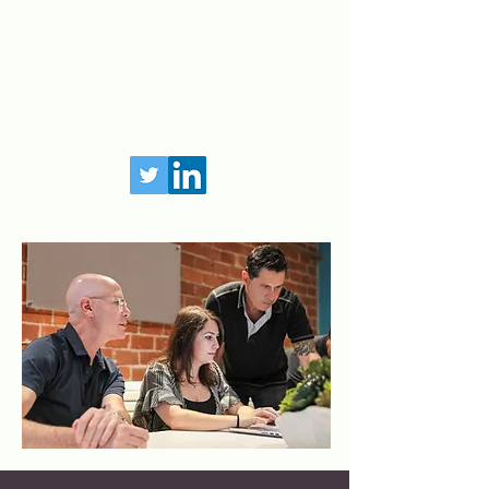
©
2020-2021
Interna. All Rights Reserved.