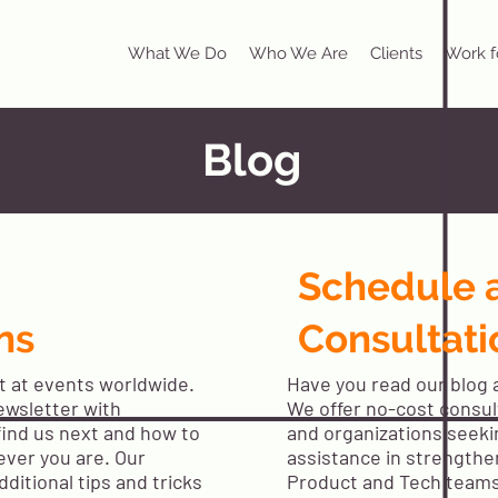
What We Do
Who We Are
Clients
Work f
Blog
Schedule 
ns
Consultati
t at events worldwide.
Have you read our blog a
ewsletter with
We offer no-cost consult
find us next and how to
and organizations seeki
ever you are. Our
assistance in strengthe
dditional tips and tricks
Product and Tech team