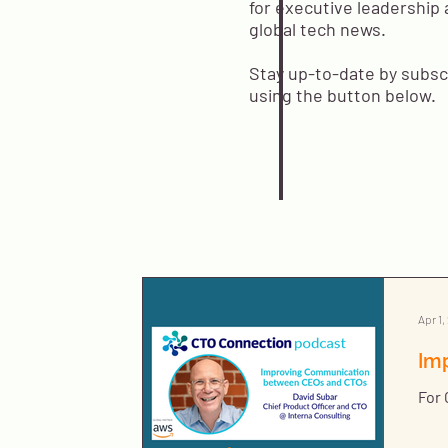
for executive leadership 
global tech news.
Stay up-to-date by subsc
using the button below.
Apr 1,
Im
For 