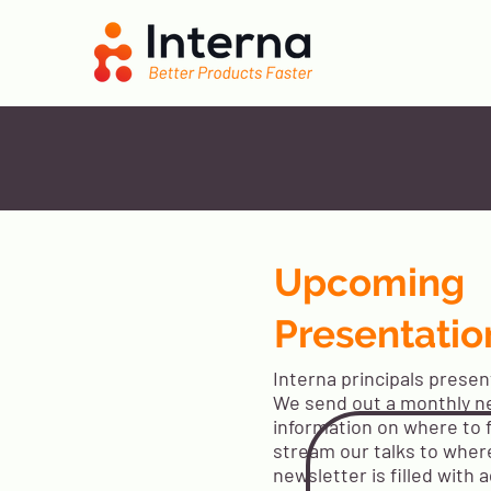
Upcoming
Presentatio
Interna principals presen
We send out a monthly n
information on where to 
stream our talks to wher
newsletter is filled with a