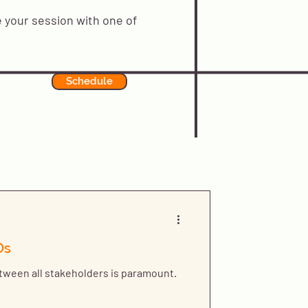
 your session with one of
Schedule
Os
ween all stakeholders is paramount.