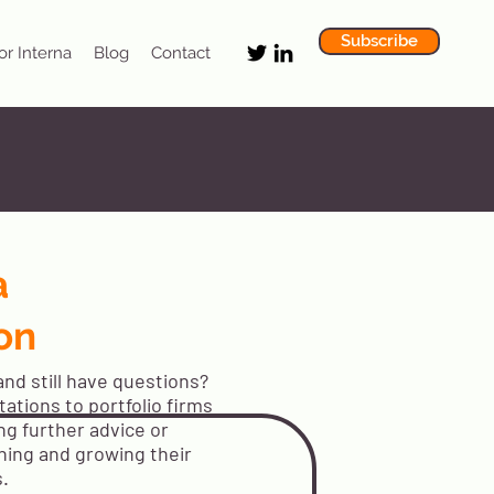
Subscribe
or Interna
Blog
Contact
a
on
nd still have questions?
ations to portfolio firms
ng further advice or
ning and growing their
s.