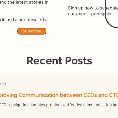
and the latest stories in
Sign up now to schedule
our expert principals.
ribing to our newsletter
Subscribe
Recent Posts
 2021
proving Communication between CEOs and CT
CTOs navigating complex problems, effective communication bet